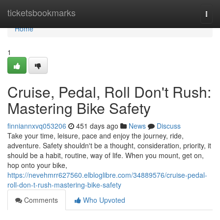
Home
ticketsbookmarks
Togg
navi
Home
1
Cruise, Pedal, Roll Don't Rush:
Mastering Bike Safety
finniannxvq053206
451 days ago
News
Discuss
Take your time, leisure, pace and enjoy the journey, ride,
adventure. Safety shouldn't be a thought, consideration, priority, it
should be a habit, routine, way of life. When you mount, get on,
hop onto your bike,
https://nevehmrr627560.elbloglibre.com/34889576/cruise-pedal-
roll-don-t-rush-mastering-bike-safety
Comments
Who Upvoted