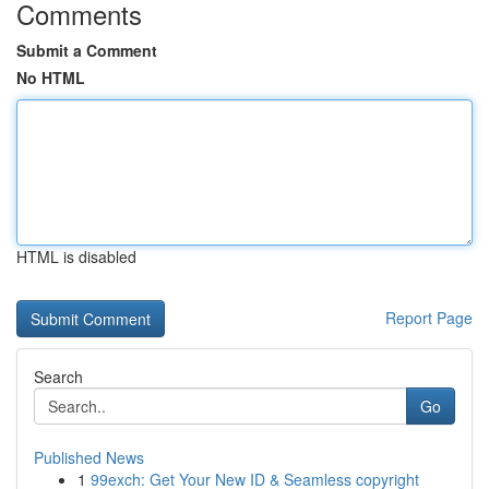
Comments
Submit a Comment
No HTML
HTML is disabled
Report Page
Search
Go
Published News
1
99exch: Get Your New ID & Seamless copyright