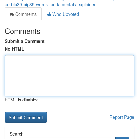
ee-bip39-bip39-words-fundamentals-explained
Comments
Who Upvoted
Comments
Submit a Comment
No HTML
HTML is disabled
Report Page
Search