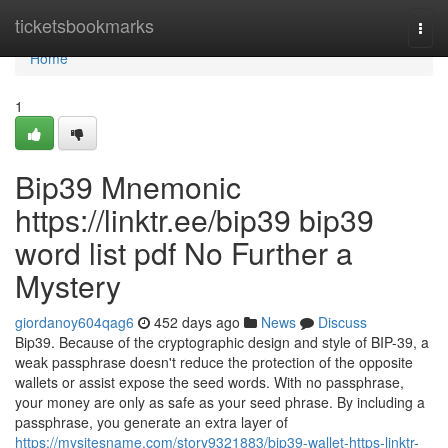
Home
ticketsbookmarks
Togg
navi
Home
1
Bip39 Mnemonic
https://linktr.ee/bip39 bip39
word list pdf No Further a
Mystery
giordanoy604qag6
452 days ago
News
Discuss
Bip39. Because of the cryptographic design and style of BIP-39, a
weak passphrase doesn't reduce the protection of the opposite
wallets or assist expose the seed words. With no passphrase,
your money are only as safe as your seed phrase. By including a
passphrase, you generate an extra layer of
https://mysitesname.com/story9321883/bip39-wallet-https-linktr-