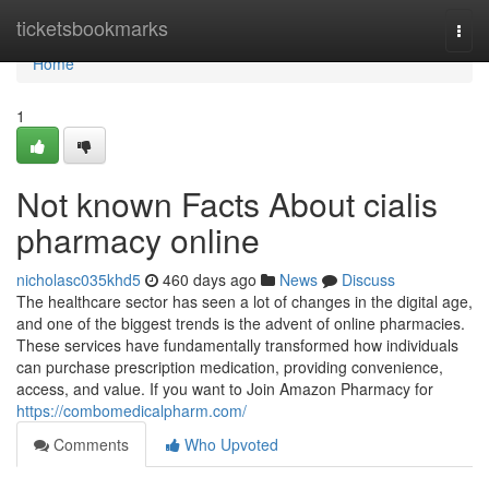
Home
ticketsbookmarks
Togg
navi
Home
1
Not known Facts About cialis
pharmacy online
nicholasc035khd5
460 days ago
News
Discuss
The healthcare sector has seen a lot of changes in the digital age,
and one of the biggest trends is the advent of online pharmacies.
These services have fundamentally transformed how individuals
can purchase prescription medication, providing convenience,
access, and value. If you want to Join Amazon Pharmacy for
https://combomedicalpharm.com/
Comments
Who Upvoted