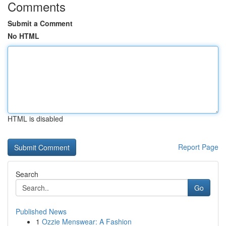
Comments
Submit a Comment
No HTML
HTML is disabled
Report Page
Search
Go
Published News
1
Ozzie Menswear: A Fashion