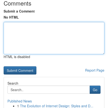
Comments
Submit a Comment
No HTML
HTML is disabled
Report Page
Search
Go
Published News
1
The Evolution of Internet Design: Styles and D...