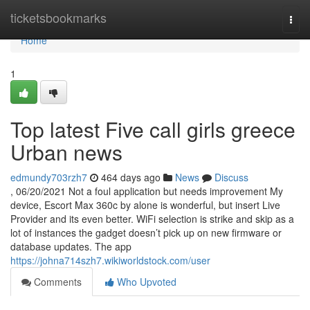
Home
ticketsbookmarks
Togg
navi
Home
1
Top latest Five call girls greece
Urban news
edmundy703rzh7
464 days ago
News
Discuss
, 06/20/2021 Not a foul application but needs improvement My
device, Escort Max 360c by alone is wonderful, but insert Live
Provider and its even better. WiFi selection is strike and skip as a
lot of instances the gadget doesn’t pick up on new firmware or
database updates. The app
https://johna714szh7.wikiworldstock.com/user
Comments
Who Upvoted