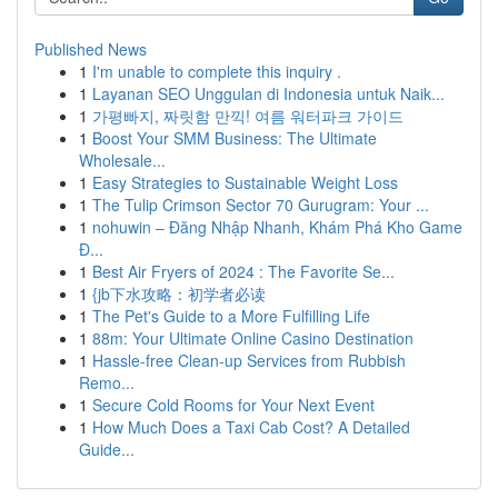
Published News
1
I'm unable to complete this inquiry .
1
Layanan SEO Unggulan di Indonesia untuk Naik...
1
가평빠지, 짜릿함 만끽! 여름 워터파크 가이드
1
Boost Your SMM Business: The Ultimate
Wholesale...
1
Easy Strategies to Sustainable Weight Loss
1
The Tulip Crimson Sector 70 Gurugram: Your ...
1
nohuwin – Đăng Nhập Nhanh, Khám Phá Kho Game
Đ...
1
Best Air Fryers of 2024 : The Favorite Se...
1
{jb下水攻略：初学者必读
1
The Pet's Guide to a More Fulfilling Life
1
88m: Your Ultimate Online Casino Destination
1
Hassle-free Clean-up Services from Rubbish
Remo...
1
Secure Cold Rooms for Your Next Event
1
How Much Does a Taxi Cab Cost? A Detailed
Guide...