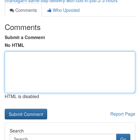
chandigarh-same-day-delivery-with-cod-in-just-2-3-hours
Comments
Who Upvoted
Comments
Submit a Comment
No HTML
HTML is disabled
Report Page
Search
Go