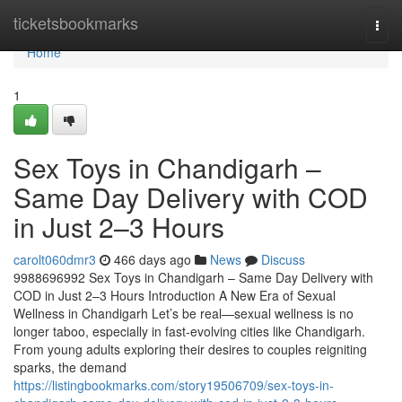
Home
ticketsbookmarks
Togg
navi
Home
1
Sex Toys in Chandigarh –
Same Day Delivery with COD
in Just 2–3 Hours
carolt060dmr3
466 days ago
News
Discuss
9988696992 Sex Toys in Chandigarh – Same Day Delivery with
COD in Just 2–3 Hours Introduction A New Era of Sexual
Wellness in Chandigarh Let’s be real—sexual wellness is no
longer taboo, especially in fast-evolving cities like Chandigarh.
From young adults exploring their desires to couples reigniting
sparks, the demand
https://listingbookmarks.com/story19506709/sex-toys-in-