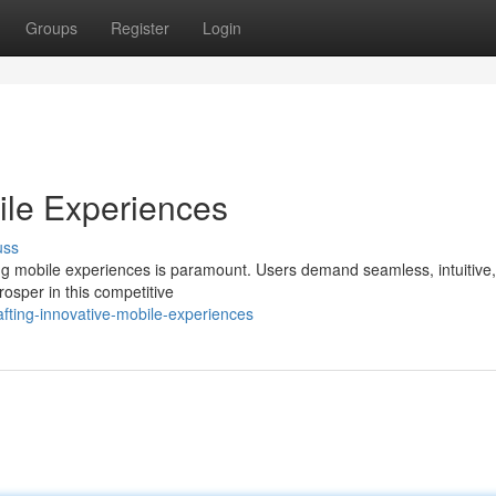
Groups
Register
Login
ile Experiences
uss
ling mobile experiences is paramount. Users demand seamless, intuitive
osper in this competitive
fting-innovative-mobile-experiences