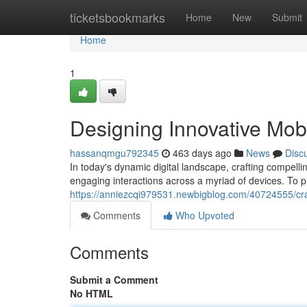
Home
ticketsbookmarks
Home
New
Submit
Home
1
Designing Innovative Mob
hassanqmgu792345
463 days ago
News
Disc
In today's dynamic digital landscape, crafting compel
engaging interactions across a myriad of devices. To pr
https://anniezcqi979531.newbigblog.com/40724555/cra
Comments
Who Upvoted
Comments
Submit a Comment
No HTML