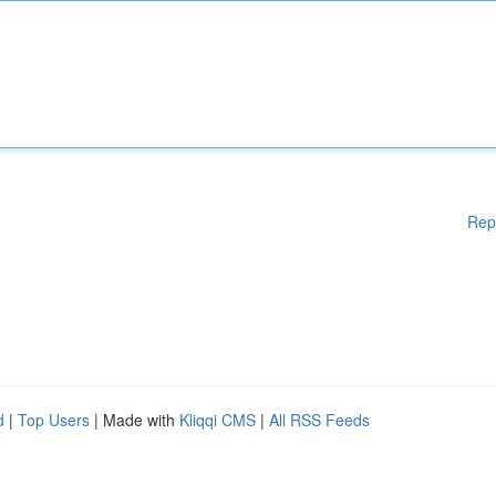
Rep
d
|
Top Users
| Made with
Kliqqi CMS
|
All RSS Feeds