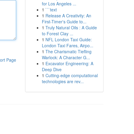
for Los Angeles ...
1
```text
1
Release A Creativity: An
First-Timer's Guide to...
1
Truly Natural Oils : A Guide
to Forest Clay ...
1
NFL London Taxi Guide:
London Taxi Fares, Airpo...
1
The Charismatic Tiefling
Warlock: A Character G...
ort Page
1
Excavator Engineering: A
Deep Dive
1
Cutting-edge computational
technologies are rev...