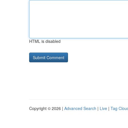
HTML is disabled
Copyright © 2026 |
Advanced Search
|
Live
|
Tag Clou