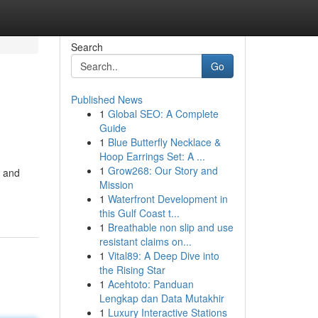
Search
Go
Published News
1
Global SEO: A Complete
Guide
1
Blue Butterfly Necklace &
Hoop Earrings Set: A ...
1
Grow268: Our Story and
, and
Mission
1
Waterfront Development in
this Gulf Coast t...
1
Breathable non slip and use
resistant claims on...
1
Vital89: A Deep Dive into
the Rising Star
1
Acehtoto: Panduan
Lengkap dan Data Mutakhir
1
Luxury Interactive Stations