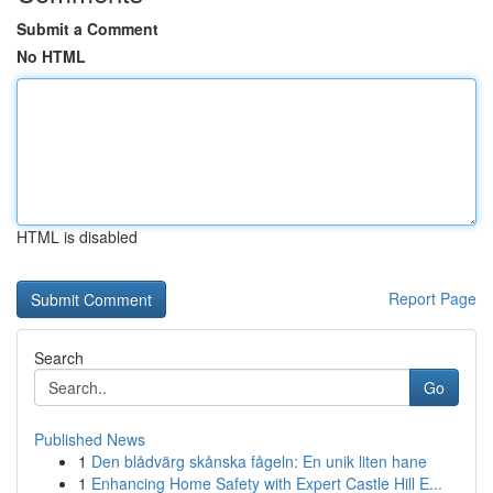
Submit a Comment
No HTML
HTML is disabled
Report Page
Search
Go
Published News
1
Den blådvärg skånska fågeln: En unik liten hane
1
Enhancing Home Safety with Expert Castle Hill E...