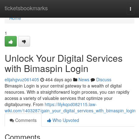
Home
ticketsbookmarks
Togg
navi
Home
1
Unlock Your Digital Services
with Bimaspin Login
elijahgvuz061405
464 days ago
News
Discuss
Bimaspin Login is your central gateway to a wealth of digital
resources. With a straightforward login process, you can rapidly
access a variety of valuable services that optimize your
digitaljourney. From
https://lilykqod082115.law-
wiki.com/1403287/gain_your_digital_services_with_bimaspin_login
Comments
Who Upvoted
Comments