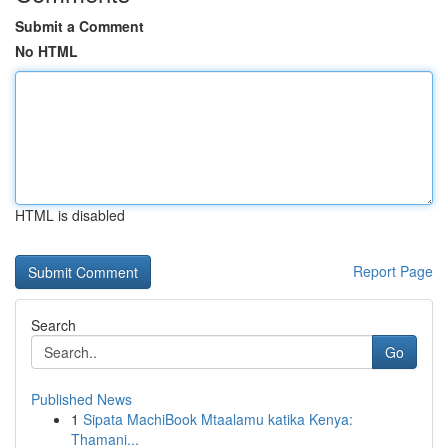
Submit a Comment
No HTML
HTML is disabled
Report Page
Search
Go
Published News
1
Sipata MachiBook Mtaalamu katika Kenya:
Thamani...