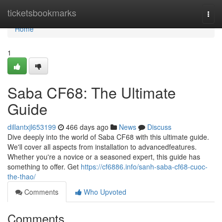
Home
ticketsbookmarks
Togg
navi
Home
1
Saba CF68: The Ultimate
Guide
dillantxjl653199
466 days ago
News
Discuss
Dive deeply into the world of Saba CF68 with this ultimate guide.
We'll cover all aspects from installation to advancedfeatures.
Whether you're a novice or a seasoned expert, this guide has
something to offer. Get
https://cf6886.info/sanh-saba-cf68-cuoc-
the-thao/
Comments
Who Upvoted
Comments