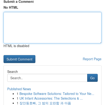
Submit a Comment
No HTML
HTML is disabled
Report Page
Search
Go
Published News
1
Bespoke Software Solutions: Tailored to Your Ne...
1
UK Infant Accessories: The Selections & ...
1
장안동호빠, 그 밤의 요란함 과 아픔