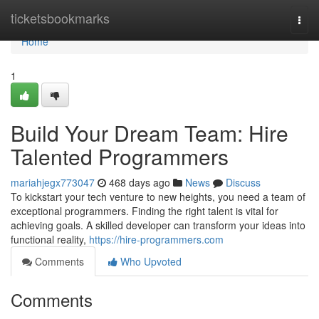
Home
ticketsbookmarks
Togg
navi
Home
1
Build Your Dream Team: Hire
Talented Programmers
mariahjegx773047
468 days ago
News
Discuss
To kickstart your tech venture to new heights, you need a team of
exceptional programmers. Finding the right talent is vital for
achieving goals. A skilled developer can transform your ideas into
functional reality,
https://hire-programmers.com
Comments
Who Upvoted
Comments