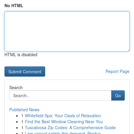
No HTML
HTML is disabled
Report Page
Search
Go
Published News
1
Whitefield Spa: Your Oasis of Relaxation
1
Find the Best Window Cleaning Near You
1
Tuscaloosa Zip Codes: A Comprehensive Guide
1
I am cannot satisfy this demand. Produc...