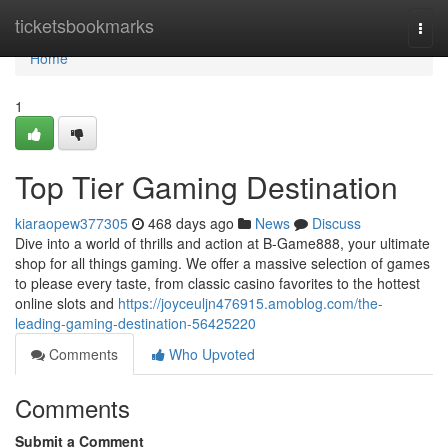
Home
ticketsbookmarks
Togg
navi
Home
1
Top Tier Gaming Destination
kiaraopew377305
468 days ago
News
Discuss
Dive into a world of thrills and action at B-Game888, your ultimate
shop for all things gaming. We offer a massive selection of games
to please every taste, from classic casino favorites to the hottest
online slots and
https://joyceuljn476915.amoblog.com/the-
leading-gaming-destination-56425220
Comments
Who Upvoted
Comments
Submit a Comment