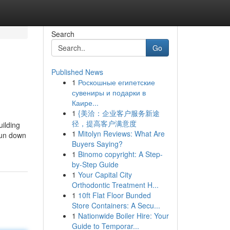
Search
Go
Published News
1
Роскошные египетские
сувениры и подарки в
Каире...
1
{美洽：企业客户服务新途
径，提高客户满意度
uilding
1
Mitolyn Reviews: What Are
run down
Buyers Saying?
1
Binomo copyright: A Step-
by-Step Guide
1
Your Capital City
Orthodontic Treatment H...
1
10ft Flat Floor Bunded
Store Containers: A Secu...
1
Nationwide Boiler Hire: Your
Guide to Temporar...