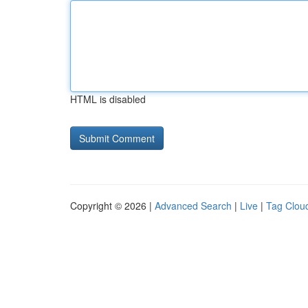
HTML is disabled
Copyright © 2026 |
Advanced Search
|
Live
|
Tag Clou