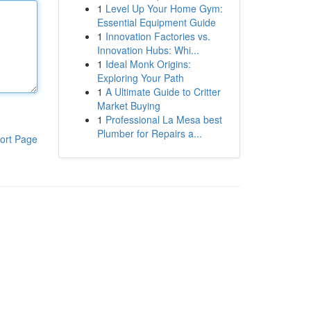
1
Level Up Your Home Gym:
Essential Equipment Guide
1
Innovation Factories vs.
Innovation Hubs: Whi...
1
Ideal Monk Origins:
Exploring Your Path
1
A Ultimate Guide to Critter
Market Buying
1
Professional La Mesa best
Plumber for Repairs a...
ort Page