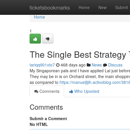
Home
ticketsbookmarks
Home
New
Submit
Home
1
The Single Best Strategy 
tariqq901xto7
468 days ago
News
Discuss
My Singaporean pals and I have applied Lai just before 
They may be in is on Orchard street, the main shoppin
as compared to
https://manueljljih.activoblog.com/381
Comments
Who Upvoted
Comments
Submit a Comment
No HTML