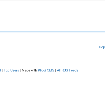
Rep
d
|
Top Users
| Made with
Kliqqi CMS
|
All RSS Feeds