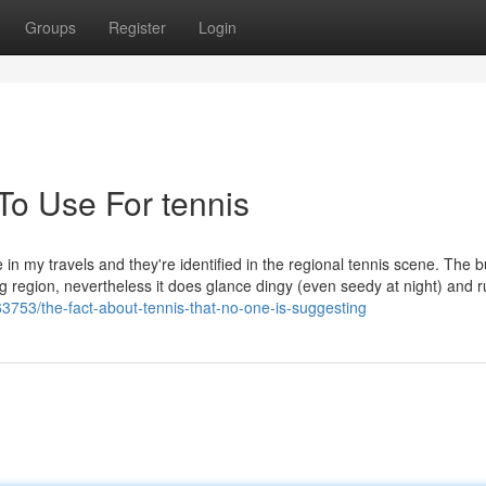
Groups
Register
Login
To Use For tennis
in my travels and they're identified in the regional tennis scene. The b
g region, nevertheless it does glance dingy (even seedy at night) and 
63753/the-fact-about-tennis-that-no-one-is-suggesting