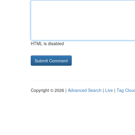
HTML is disabled
Copyright © 2026 |
Advanced Search
|
Live
|
Tag Clou