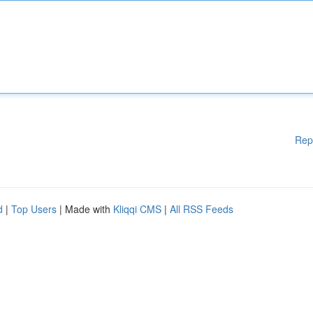
Rep
d
|
Top Users
| Made with
Kliqqi CMS
|
All RSS Feeds