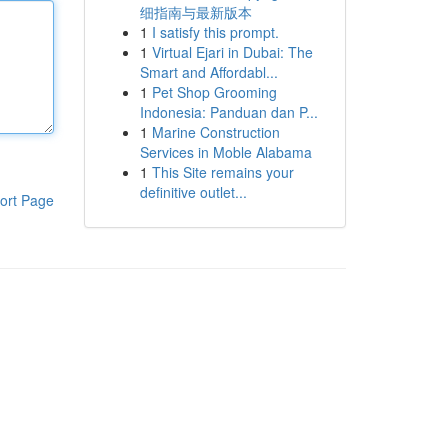
细指南与最新版本
1
I satisfy this prompt.
1
Virtual Ejari in Dubai: The
Smart and Affordabl...
1
Pet Shop Grooming
Indonesia: Panduan dan P...
1
Marine Construction
Services in Moble Alabama
1
This Site remains your
definitive outlet...
ort Page