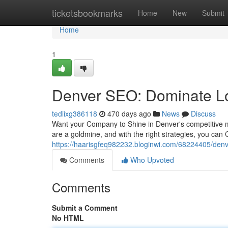
Home
ticketsbookmarks
Home
New
Submit
Home
1
Denver SEO: Dominate Lo
tediixg386118
470 days ago
News
Discuss
Want your Company to Shine in Denver's competitive m
are a goldmine, and with the right strategies, you can 
https://haarisgfeq982232.bloginwi.com/68224405/denv
Comments
Who Upvoted
Comments
Submit a Comment
No HTML