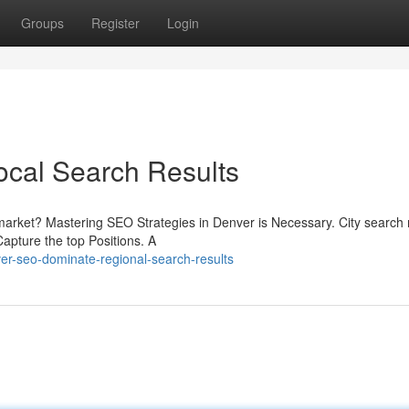
Groups
Register
Login
cal Search Results
arket? Mastering SEO Strategies in Denver is Necessary. City search 
Capture the top Positions. A
er-seo-dominate-regional-search-results