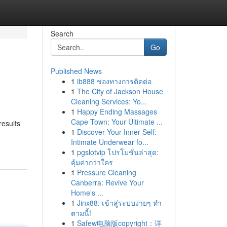
Search
Go
Published News
1
ib888 ช่องทางการติดต่อ
1
The City of Jackson House
Cleaning Services: Yo...
1
Happy Ending Massages
Cape Town: Your Ultimate ...
results
1
Discover Your Inner Self:
Intimate Underwear fo...
1
pgslotvip โปรโมชั่นล่าสุด:
คุ้มค่ากว่าใคร
1
Pressure Cleaning
Canberra: Revive Your
Home's ...
1
Jinx88: เข้าสู่ระบบง่ายๆ ทำ
ตามนี้!
1
Safew电脑版copyright：详