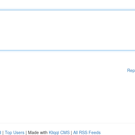
Rep
d
|
Top Users
| Made with
Kliqqi CMS
|
All RSS Feeds