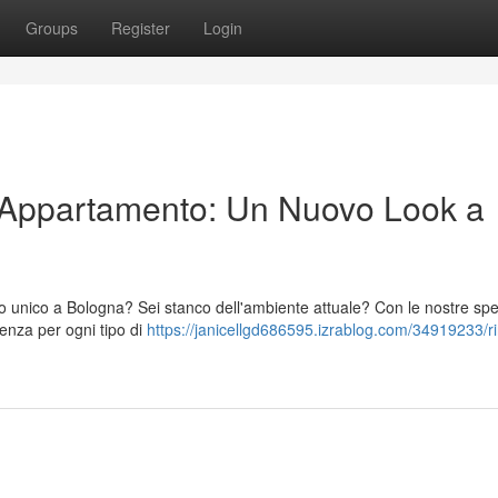
Groups
Register
Login
o Appartamento: Un Nuovo Look a
unico a Bologna? Sei stanco dell'ambiente attuale? Con le nostre spec
lenza per ogni tipo di
https://janicellgd686595.izrablog.com/34919233/r