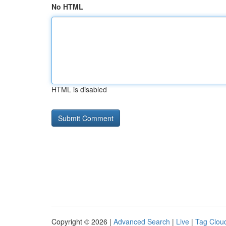
No HTML
HTML is disabled
Copyright © 2026 |
Advanced Search
|
Live
|
Tag Clou