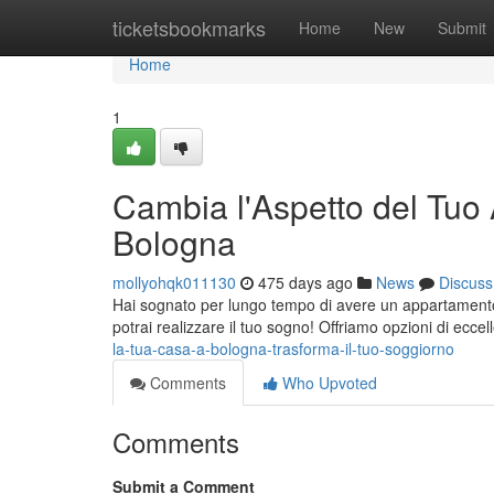
Home
ticketsbookmarks
Home
New
Submit
Home
1
Cambia l'Aspetto del Tu
Bologna
mollyohqk011130
475 days ago
News
Discuss
Hai sognato per lungo tempo di avere un appartamento 
potrai realizzare il tuo sogno! Offriamo opzioni di eccel
la-tua-casa-a-bologna-trasforma-il-tuo-soggiorno
Comments
Who Upvoted
Comments
Submit a Comment