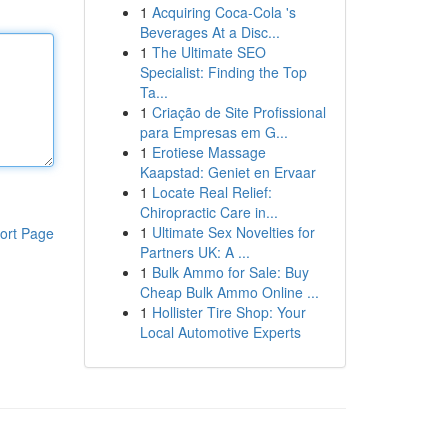
1
Acquiring Coca-Cola 's
Beverages At a Disc...
1
The Ultimate SEO
Specialist: Finding the Top
Ta...
1
Criação de Site Profissional
para Empresas em G...
1
Erotiese Massage
Kaapstad: Geniet en Ervaar
1
Locate Real Relief:
Chiropractic Care in...
1
Ultimate Sex Novelties for
ort Page
Partners UK: A ...
1
Bulk Ammo for Sale: Buy
Cheap Bulk Ammo Online ...
1
Hollister Tire Shop: Your
Local Automotive Experts