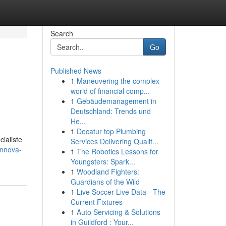
Search
Go
Published News
1
Maneuvering the complex
world of financial comp...
1
Gebäudemanagement in
Deutschland: Trends und
He...
1
Decatur top Plumbing
ialiste
Services Delivering Qualit...
innova-
1
The Robotics Lessons for
Youngsters: Spark...
1
Woodland Fighters:
Guardians of the Wild
1
Live Soccer Live Data - The
Current Fixtures
1
Auto Servicing & Solutions
in Guildford : Your...