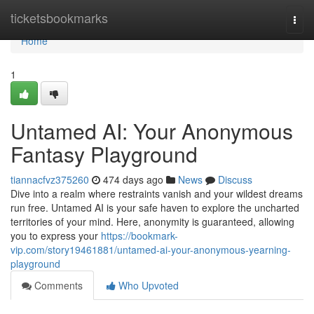
Home
ticketsbookmarks
Togg
navi
Home
1
Untamed AI: Your Anonymous
Fantasy Playground
tiannacfvz375260
474 days ago
News
Discuss
Dive into a realm where restraints vanish and your wildest dreams
run free. Untamed AI is your safe haven to explore the uncharted
territories of your mind. Here, anonymity is guaranteed, allowing
you to express your
https://bookmark-
vip.com/story19461881/untamed-ai-your-anonymous-yearning-
playground
Comments
Who Upvoted