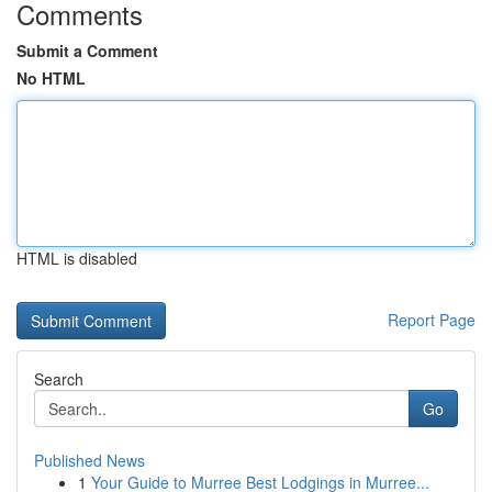
Comments
Submit a Comment
No HTML
HTML is disabled
Report Page
Search
Go
Published News
1
Your Guide to Murree Best Lodgings in Murree...