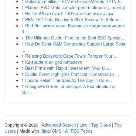
1
Guide du meilleur IPTV en FranceMeilleur IPTV F...
1
Plafons PVC: Ghid complet pentru alegere și montaj
1
Betflix168 เครดิตฟรี: วิธีรับและข้อกำหนดล่าสุด
1
PBN-TEC Data Recovery Stick Review: Is It Bene...
1
Red Bull оптом цена: Выгодные предложения для
б...
1
The Ultimate Guide: Finding the Best SEO Specia...
1
How Do Solar O&M Companies Support Large Solar
...
1
Relaxing Bodywork Cape Town: Pamper Your ...
1
Kølepude til en god nattesøvn
1
Best Firms with Rapid Investment: Your Gu...
1
Dublin Event Highlights Practical Humanitarian ...
1
Locate Relief: Therapeutic Therapy in Colle...
1
Glasgow's Green Landscape: A Examination at
Mar...
Copyright © 2026 |
Advanced Search
|
Live
|
Tag Cloud
|
Top
Users
| Made with
Kliqqi CMS
|
All RSS Feeds