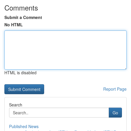
Comments
Submit a Comment
No HTML
HTML is disabled
Report Page
Search
Go
Published News