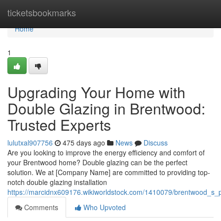
Home
ticketsbookmarks
Home
1
Upgrading Your Home with
Double Glazing in Brentwood:
Trusted Experts
lulutxal907756
475 days ago
News
Discuss
Are you looking to improve the energy efficiency and comfort of
your Brentwood home? Double glazing can be the perfect
solution. We at [Company Name] are committed to providing top-
notch double glazing installation
https://marcidnx609176.wikiworldstock.com/1410079/brentwood_s_pr
Comments
Who Upvoted