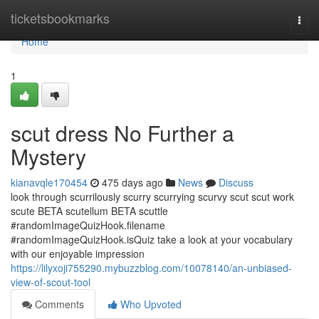
Home
ticketsbookmarks
Togg
navi
Home
1
scut dress No Further a
Mystery
kianavqle170454
475 days ago
News
Discuss
look through scurrilously scurry scurrying scurvy scut scut work
scute BETA scutellum BETA scuttle
#randomImageQuizHook.filename
#randomImageQuizHook.isQuiz take a look at your vocabulary
with our enjoyable impression
https://lilyxoji755290.mybuzzblog.com/10078140/an-unbiased-
view-of-scout-tool
Comments
Who Upvoted