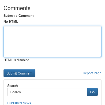
Comments
Submit a Comment
No HTML
HTML is disabled
Report Page
Search
Go
Published News