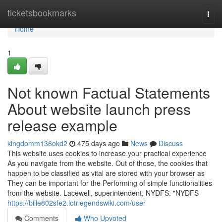
Home
ticketsbookmarks
Togg
navi
Home
1
Not known Factual Statements
About website launch press
release example
kingdomm136okd2
475 days ago
News
Discuss
This website uses cookies to increase your practical experience
As you navigate from the website. Out of those, the cookies that
happen to be classified as vital are stored with your browser as
They can be important for the Performing of simple functionalities
from the website. Lacewell, superintendent, NYDFS. "NYDFS
https://bille802sfe2.lotrlegendswiki.com/user
Comments
Who Upvoted