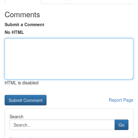
Comments
Submit a Comment
No HTML
HTML is disabled
Report Page
Search
Go