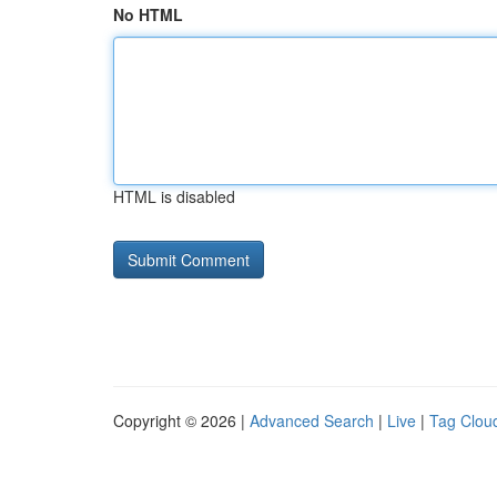
No HTML
HTML is disabled
Copyright © 2026 |
Advanced Search
|
Live
|
Tag Clou