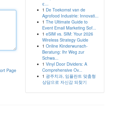
ε...
1
De Toekomst van de
Agrofood Industrie: Innovati...
1
The Ultimate Guide to
Event Email Marketing Sof...
1
eSIM vs. SIM: Your 2026
Wireless Strategy Guide
1
Online Kinderwunsch-
Beratung: Ihr Weg zur
Schwa...
1
Vinyl Door Dividers: A
Comprehensive Ov...
ort Page
1
광주치과, 임플란트 맞춤형
상담으로 자신감 되찾기