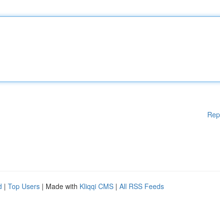
Rep
d
|
Top Users
| Made with
Kliqqi CMS
|
All RSS Feeds