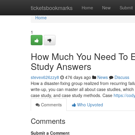
Home
ticketsbookmarks
Home
New
Submit
Home
1
How Much You Need To Ex
Study Answers
stevex626zzy8
476 days ago
News
Discuss
How a disaster-fixing group realized from recurring fa
write-up, you can master all about case studies, which 
case study, and case study methods. Case
https://co
Comments
Who Upvoted
Comments
Submit a Comment