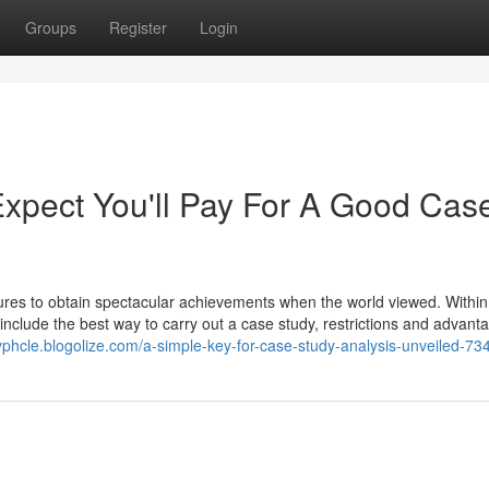
Groups
Register
Login
pect You'll Pay For A Good Cas
ilures to obtain spectacular achievements when the world viewed. Within 
include the best way to carry out a case study, restrictions and advant
dyphcle.blogolize.com/a-simple-key-for-case-study-analysis-unveiled-7