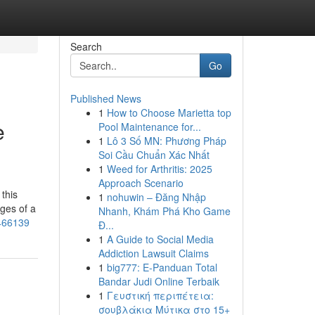
Search
Go
Published News
1
How to Choose Marietta top
e
Pool Maintenance for...
1
Lô 3 Số MN: Phương Pháp
Soi Cầu Chuẩn Xác Nhất
1
Weed for Arthritis: 2025
Approach Scenario
this
1
nohuwin – Đăng Nhập
ages of a
Nhanh, Khám Phá Kho Game
3466139
Đ...
1
A Guide to Social Media
Addiction Lawsuit Claims
1
big777: E-Panduan Total
Bandar Judi Online Terbaik
1
Γευστική περιπέτεια:
σουβλάκια Μύτικα στο 15+