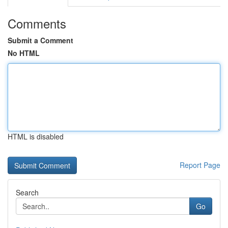
Comments
Submit a Comment
No HTML
HTML is disabled
Report Page
Search
Go