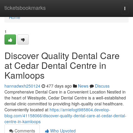
Home
ticketsbookmarks
Togg
navi
Home
1
Discover Quality Dental Care
at Cedar Dental Centre in
Kamloops
hannadwxh250124
477 days ago
News
Discuss
Comprehensive Dental Care in a Convenient Location Nestled in
the heart of Westsyde, Cedar Dental Centre is a well-established
dental clinic committed to providing high-quality oral healthcare.
Conveniently located at
https://amiefogt985804.develop-
blog.com/41158066/discover-quality-dental-care-at-cedar-dental-
centre-in-kamloops
Comments
Who Upvoted