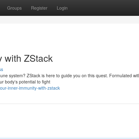
Groups
Register
Login
y with ZStack
ss
mmune system? ZStack is here to guide you on this quest. Formulated wit
r body's potential to fight
our-inner-immunity-with-zstack