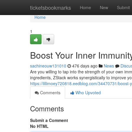
Home
ticketsbookmarks
Home
New
Submit
Home
1
Boost Your Inner Immunit
sachineouw131010
476 days ago
News
Discu
Are you willing to tap into the strength of your own i
ingredients, ZStack works synergistically to improve you
https://lillimoey720818.eedblog.com/34470731/boost-y
Comments
Who Upvoted
Comments
Submit a Comment
No HTML