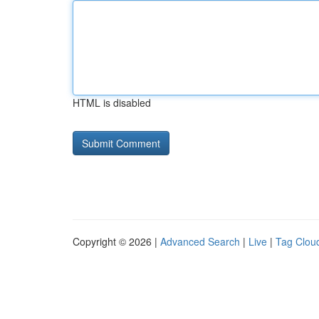
HTML is disabled
Copyright © 2026 |
Advanced Search
|
Live
|
Tag Clou