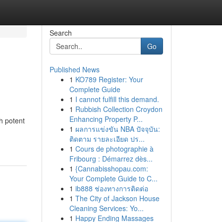
Search
Go
Published News
1
KO789 Register: Your
Complete Guide
1
I cannot fulfill this demand.
1
Rubbish Collection Croydon
Enhancing Property P...
h potent
1
ผลการแข่งขัน NBA ปัจจุบัน:
ติดตาม รายละเอียด ปร...
1
Cours de photographie à
Fribourg : Démarrez dès...
1
{Cannabisshopau.com:
Your Complete Guide to C...
1
ib888 ช่องทางการติดต่อ
1
The City of Jackson House
Cleaning Services: Yo...
1
Happy Ending Massages