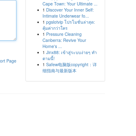
Cape Town: Your Ultimate ...
1
Discover Your Inner Self:
Intimate Underwear fo...
1
pgslotvip โปรโมชั่นล่าสุด:
คุ้มค่ากว่าใคร
1
Pressure Cleaning
Canberra: Revive Your
Home's ...
1
Jinx88: เข้าสู่ระบบง่ายๆ ทำ
ตามนี้!
ort Page
1
Safew电脑版copyright：详
细指南与最新版本