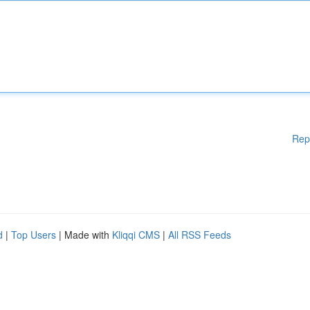
Rep
d
|
Top Users
| Made with
Kliqqi CMS
|
All RSS Feeds