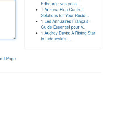
Fribourg : vos poss...
1
Arizona Flea Control:
Solutions for Your Resid...
1
Les Annuaires Français :
Guide Essentiel pour V...
1
Audrey Davis: A Rising Star
in Indonesia's ...
ort Page