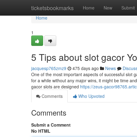
Home
ticketsbookmarks
Home
New
Submit
Home
1
5 Tips about slot gacor 
jacquesp765zmz9
475 days ago
News
Discus
One of the most important aspects of successful slot 
for a while without any major wins, it might be time a
gacor slots are designed
https://zeus-gacor98765.arti
Comments
Who Upvoted
Comments
Submit a Comment
No HTML