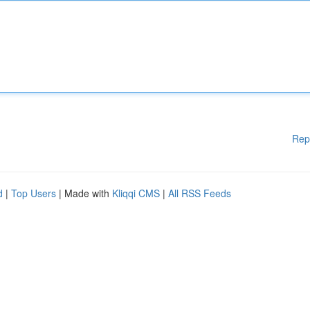
Rep
d
|
Top Users
| Made with
Kliqqi CMS
|
All RSS Feeds