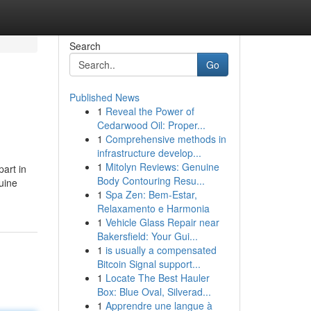
Search
Go
Published News
1
Reveal the Power of
Cedarwood Oil: Proper...
1
Comprehensive methods in
infrastructure develop...
1
Mitolyn Reviews: Genuine
art in
Body Contouring Resu...
uine
1
Spa Zen: Bem-Estar,
Relaxamento e Harmonia
1
Vehicle Glass Repair near
Bakersfield: Your Gui...
1
is usually a compensated
Bitcoin Signal support...
1
Locate The Best Hauler
Box: Blue Oval, Silverad...
1
Apprendre une langue à