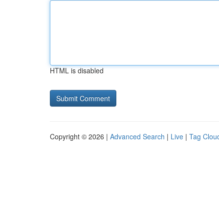
HTML is disabled
Copyright © 2026 |
Advanced Search
|
Live
|
Tag Clou