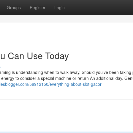
Groups
Register
Login
You Can Use Today
s
gaming is understanding when to walk away. Should you’ve been taking p
nd energy to consider a special machine or return An additional day. Gen
clesblogger.com/56912150/everything-about-slot-gacor