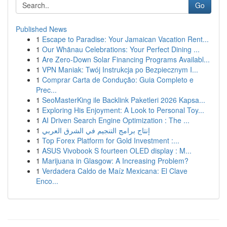
Go
Published News
1
Escape to Paradise: Your Jamaican Vacation Rent...
1
Our Whānau Celebrations: Your Perfect Dining ...
1
Are Zero-Down Solar Financing Programs Availabl...
1
VPN Maniak: Twój Instrukcja po Bezpiecznym I...
1
Comprar Carta de Condução: Guia Completo e
Prec...
1
SeoMasterKing ile Backlink Paketleri 2026 Kapsa...
1
Exploring His Enjoyment: A Look to Personal Toy...
1
AI Driven Search Engine Optimization : The ...
1
إنتاج برامج التنجيم في الشرق العربي
1
Top Forex Platform for Gold Investment :...
1
ASUS Vivobook S fourteen OLED display : M...
1
Marijuana in Glasgow: A Increasing Problem?
1
Verdadera Caldo de Maíz Mexicana: El Clave
Enco...