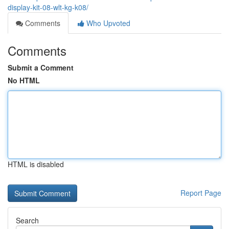
display-kit-08-wlt-kg-k08/
Comments
Who Upvoted
Comments
Submit a Comment
No HTML
HTML is disabled
Report Page
Search