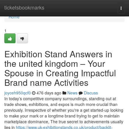
Home
ticketsbookmarks
Togg
navi
Home
1
Exhibition Stand Answers in
the united kingdom – Your
Spouse in Creating Impactful
Brand name Activities
joyceh950qcf0
476 days ago
News
Discuss
In today’s competitive company surroundings, standing out at
trade shows, exhibitions, and expos is much more crucial than
previously. Irrespective of whether you're a get started-up looking
to make your mark or a longtime brand trying to get to maintain
marketplace dominance, The true secret to achievements usually
lies in
https://www.uk-exhibitionstands.co.uk/product/backlit-