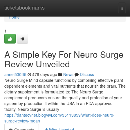
Home
ticketsbookmarks
Togg
navi
Home
1
A Simple Key For Neuro Surge
Review Unveiled
annel530lil5
476 days ago
News
Discuss
Neuro Surge Mind capsule functions by combining effective plant-
dependent elements and vital nutrients that nourish the brain. The
dietary supplement is formulated to: The Neuro Surge
complement producers ensure the quality and protection of your
system by production it within the USA in an FDA-approved
facility. Neuro Surge is usually
https://dantecvnet.blogvivi.com/35113859/what-does-neuro-
surge-review-mean
Comments
Who Upvoted