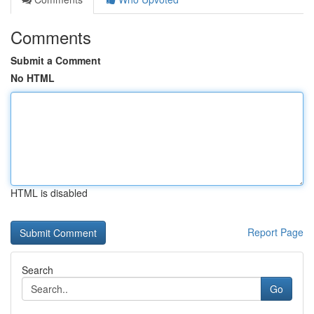
Comments
Submit a Comment
No HTML
HTML is disabled
Report Page
Search
Go