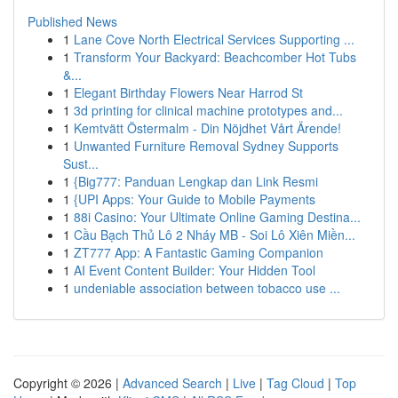
Published News
1
Lane Cove North Electrical Services Supporting ...
1
Transform Your Backyard: Beachcomber Hot Tubs
&...
1
Elegant Birthday Flowers Near Harrod St
1
3d printing for clinical machine prototypes and...
1
Kemtvätt Östermalm - Din Nöjdhet Vårt Ärende!
1
Unwanted Furniture Removal Sydney Supports
Sust...
1
{Big777: Panduan Lengkap dan Link Resmi
1
{UPI Apps: Your Guide to Mobile Payments
1
88i Casino: Your Ultimate Online Gaming Destina...
1
Cầu Bạch Thủ Lô 2 Nháy MB - Soi Lô Xiên Miền...
1
ZT777 App: A Fantastic Gaming Companion
1
AI Event Content Builder: Your Hidden Tool
1
undeniable association between tobacco use ...
Copyright © 2026 |
Advanced Search
|
Live
|
Tag Cloud
|
Top