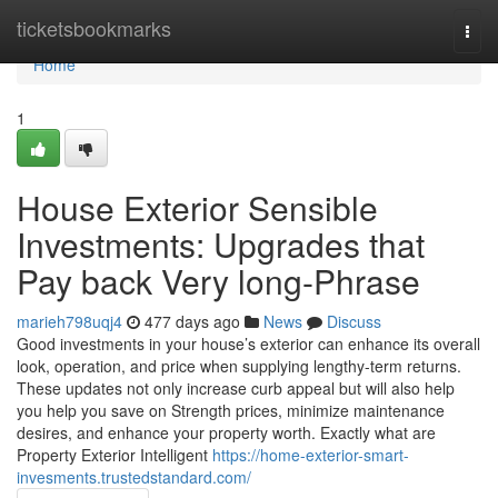
Home
ticketsbookmarks
Togg
navi
Home
1
House Exterior Sensible
Investments: Upgrades that
Pay back Very long-Phrase
marieh798uqj4
477 days ago
News
Discuss
Good investments in your house’s exterior can enhance its overall
look, operation, and price when supplying lengthy-term returns.
These updates not only increase curb appeal but will also help
you help you save on Strength prices, minimize maintenance
desires, and enhance your property worth. Exactly what are
Property Exterior Intelligent
https://home-exterior-smart-
invesments.trustedstandard.com/