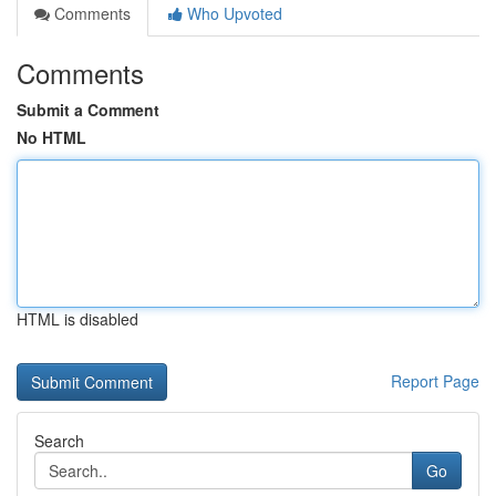
Comments
Who Upvoted
Comments
Submit a Comment
No HTML
HTML is disabled
Report Page
Search
Go