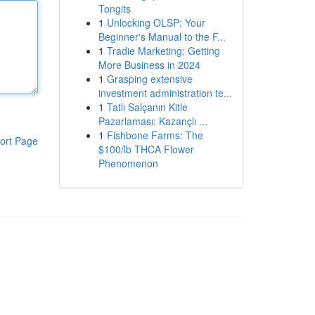
Tongits
1
Unlocking OLSP: Your
Beginner's Manual to the F...
1
Tradie Marketing: Getting
More Business in 2024
1
Grasping extensive
investment administration te...
1
Tatlı Salçanın Kitle
Pazarlaması: Kazançlı ...
1
Fishbone Farms: The
ort Page
$100/lb THCA Flower
Phenomenon