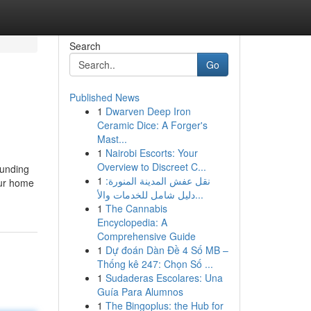
Search
Go
Published News
1
Dwarven Deep Iron
Ceramic Dice: A Forger's
Mast...
1
Nairobi Escorts: Your
Overview to Discreet C...
funding
1
نقل عفش المدينة المنورة:
your home
دليل شامل للخدمات والأ...
1
The Cannabis
Encyclopedia: A
Comprehensive Guide
1
Dự đoán Dàn Đề 4 Số MB –
Thống kê 247: Chọn Số ...
1
Sudaderas Escolares: Una
Guía Para Alumnos
1
The Bingoplus: the Hub for