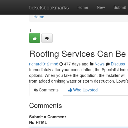
Home
ticketsbookmarks
Home
New
Submit
Home
1
Roofing Services Can Be
richardl912imn8
477 days ago
News
Discuss
Immediately after your consultation, the Specialist ind
options. When you take the quotation, the installer will 
from added drinking water or storm destruction, Lowe’
Comments
Who Upvoted
Comments
Submit a Comment
No HTML