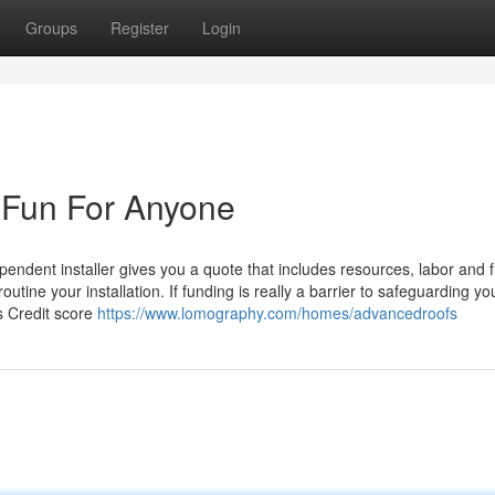
Groups
Register
Login
 Fun For Anyone
ependent installer gives you a quote that includes resources, labor and 
routine your installation. If funding is really a barrier to safeguarding 
s Credit score
https://www.lomography.com/homes/advancedroofs