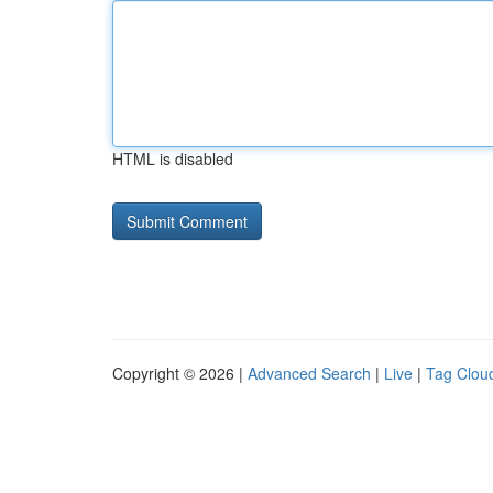
HTML is disabled
Copyright © 2026 |
Advanced Search
|
Live
|
Tag Clou