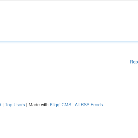
Rep
d
|
Top Users
| Made with
Kliqqi CMS
|
All RSS Feeds