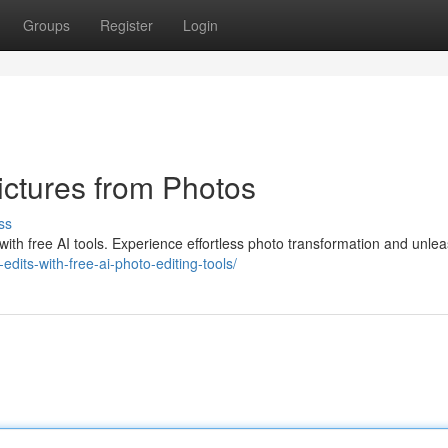
Groups
Register
Login
ictures from Photos
ss
with free AI tools. Experience effortless photo transformation and unle
dits-with-free-ai-photo-editing-tools/