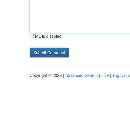
HTML is disabled
Copyright © 2026 |
Advanced Search
|
Live
|
Tag Clou