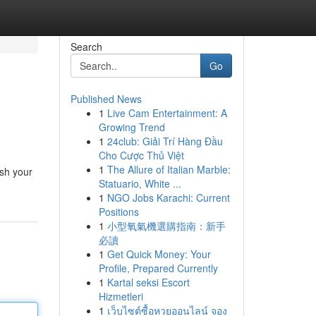
Search
Go
Published News
1
Live Cam Entertainment: A
Growing Trend
1
24club: Giải Trí Hàng Đầu
Cho Cược Thủ Việt
1
The Allure of Italian Marble:
ash your
Statuario, White ...
1
NGO Jobs Karachi: Current
Positions
1
小型氧氣機選購指南：新手
必讀
1
Get Quick Money: Your
Profile, Prepared Currently
1
Kartal seksi Escort
Hizmetleri
1
เว็บไซต์ซื้อหวยออนไลน์ จอง