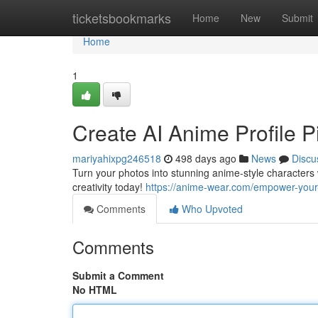
Home
ticketsbookmarks
Home
New
Submit
Home
1
Create AI Anime Profile P
mariyahixpg246518
498 days ago
News
Discu
Turn your photos into stunning anime-style characters 
creativity today!
https://anime-wear.com/empower-your-e
Comments
Who Upvoted
Comments
Submit a Comment
No HTML