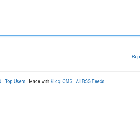
Rep
d
|
Top Users
| Made with
Kliqqi CMS
|
All RSS Feeds