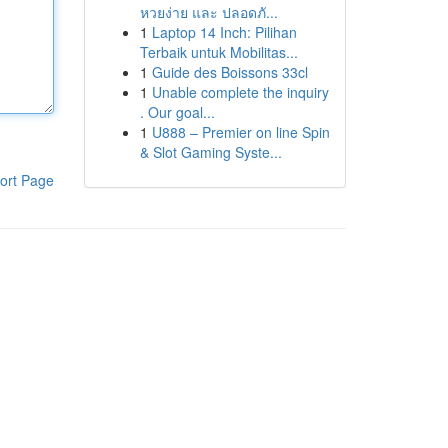
หวยง่าย และ ปลอดภั...
1
Laptop 14 Inch: Pilihan
Terbaik untuk Mobilitas...
1
Guide des Boissons 33cl
1
Unable complete the inquiry
. Our goal...
1
U888 – Premier on line Spin
& Slot Gaming Syste...
ort Page