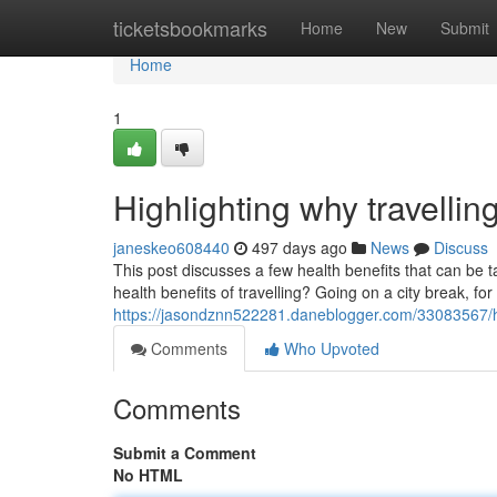
Home
ticketsbookmarks
Home
New
Submit
Home
1
Highlighting why travellin
janeskeo608440
497 days ago
News
Discuss
This post discusses a few health benefits that can be 
health benefits of travelling? Going on a city break, fo
https://jasondznn522281.daneblogger.com/33083567/hig
Comments
Who Upvoted
Comments
Submit a Comment
No HTML