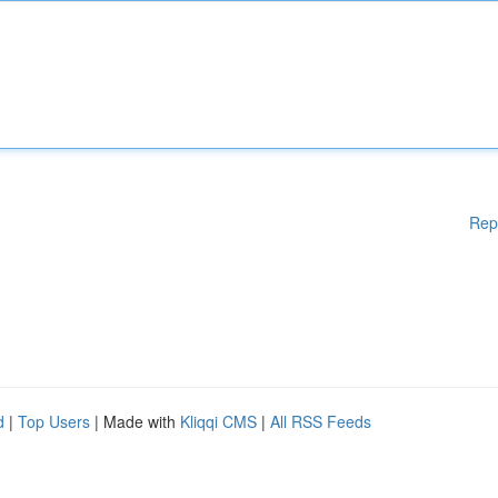
Rep
d
|
Top Users
| Made with
Kliqqi CMS
|
All RSS Feeds