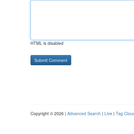
HTML is disabled
Copyright © 2026 |
Advanced Search
|
Live
|
Tag Clou