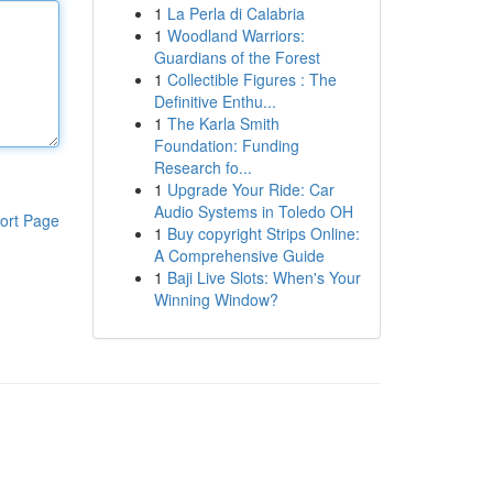
1
La Perla di Calabria
1
Woodland Warriors:
Guardians of the Forest
1
Collectible Figures : The
Definitive Enthu...
1
The Karla Smith
Foundation: Funding
Research fo...
1
Upgrade Your Ride: Car
Audio Systems in Toledo OH
ort Page
1
Buy copyright Strips Online:
A Comprehensive Guide
1
Baji Live Slots: When's Your
Winning Window?