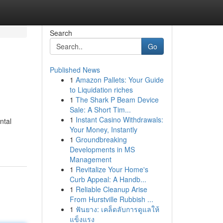
Search
Go
Published News
1
Amazon Pallets: Your Guide
to Liquidation riches
1
The Shark P Beam Device
Sale: A Short Tim...
1
Instant Casino Withdrawals:
ntal
Your Money, Instantly
1
Groundbreaking
Developments in MS
Management
1
Revitalize Your Home's
Curb Appeal: A Handb...
1
Reliable Cleanup Arise
From Hurstville Rubbish ...
1
ฟันยาง: เคล็ดลับการดูแลให้
แข็งแรง