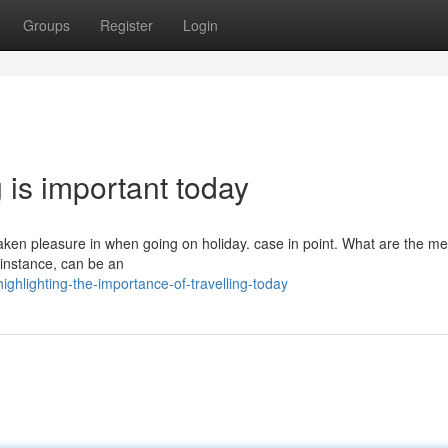
Groups
Register
Login
g is important today
taken pleasure in when going on holiday. case in point. What are the me
r instance, can be an
hlighting-the-importance-of-travelling-today