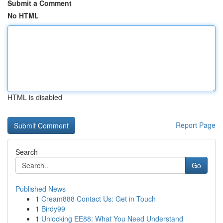
Submit a Comment
No HTML
HTML is disabled
Report Page
Search
Go
Published News
1
Cream888 Contact Us: Get in Touch
1
Birdy99
1
Unlocking EE88: What You Need Understand