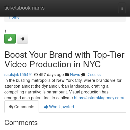
Home
ticketsbookmarks
Togg
navi
Home
1
Boost Your Brand with Top-Tier
Video Production in NYC
saulsjnk155491
497 days ago
News
Discuss
In the bustling metropolis of New York City, where brands vie for
attention amidst the dynamic urban landscape, crafting a
compelling narrative is paramount. Visual production has
emerged as a potent tool to captivate
https://asterakiagency.com/
Comments
Who Upvoted
Comments