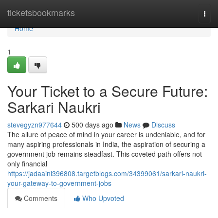
Home
ticketsbookmarks
Togg
navi
Home
1
Your Ticket to a Secure Future:
Sarkari Naukri
stevegyzn977644
500 days ago
News
Discuss
The allure of peace of mind in your career is undeniable, and for
many aspiring professionals in India, the aspiration of securing a
government job remains steadfast. This coveted path offers not
only financial
https://jadaaini396808.targetblogs.com/34399061/sarkari-naukri-
your-gateway-to-government-jobs
Comments
Who Upvoted