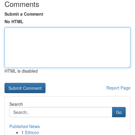
Comments
Submit a Comment
No HTML
HTML is disabled
Report Page
Search
Go
Published News
1
Ethicon