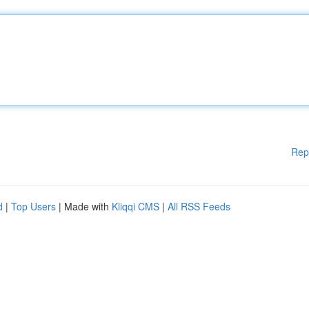
Rep
d
|
Top Users
| Made with
Kliqqi CMS
|
All RSS Feeds