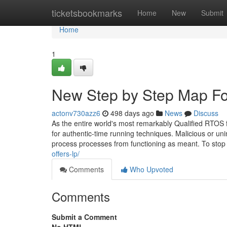
Home
ticketsbookmarks
Home
New
Submit
Home
1
New Step by Step Map Fo
actonv730azz6
498 days ago
News
Discuss
As the entire world's most remarkably Qualified RTOS 
for authentic-time running techniques. Malicious or u
process processes from functioning as meant. To stop
offers-lp/
Comments
Who Upvoted
Comments
Submit a Comment