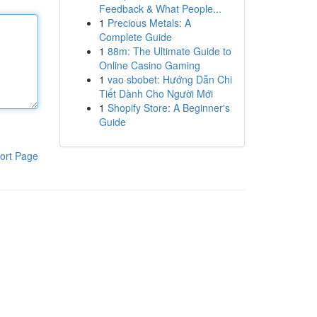
Feedback & What People...
1
Precious Metals: A
Complete Guide
1
88m: The Ultimate Guide to
Online Casino Gaming
1
vao sbobet: Hướng Dẫn Chi
Tiết Dành Cho Người Mới
1
Shopify Store: A Beginner's
Guide
ort Page