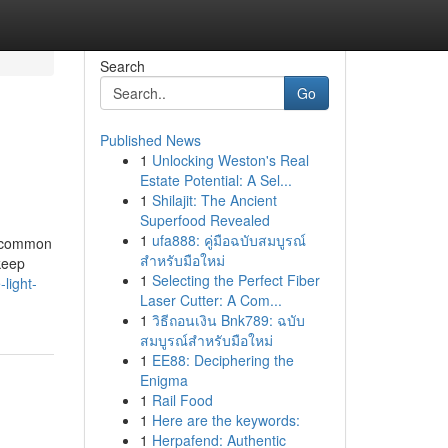
Search
Go
Published News
1
Unlocking Weston's Real
Estate Potential: A Sel...
1
Shilajit: The Ancient
Superfood Revealed
1
ufa888: คู่มือฉบับสมบูรณ์
he common
สำหรับมือใหม่
keep
1
Selecting the Perfect Fiber
light-
Laser Cutter: A Com...
1
วิธีถอนเงิน Bnk789: ฉบับ
สมบูรณ์สำหรับมือใหม่
1
EE88: Deciphering the
Enigma
1
Rail Food
1
Here are the keywords:
1
Herpafend: Authentic