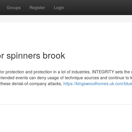
Groups
Register
Login
r spinners brook
for protection and protection in a lot of industries, INTEGRITY sets t
nintended events can deny usage of technique sources and continue to 
 these denial-of-company attacks,
https://kingswoodhomes.uk.com/blue-