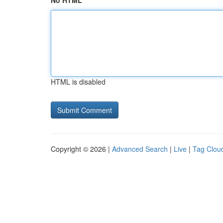
No HTML
HTML is disabled
Copyright © 2026 |
Advanced Search
|
Live
|
Tag Clou