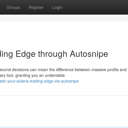
Groups
Register
Login
ding Edge through Autosnipe
s
t-second decisions can mean the difference between massive profits and
ary tool, granting you an undeniable
sh-your-solana-trading-edge-via-autosnipe