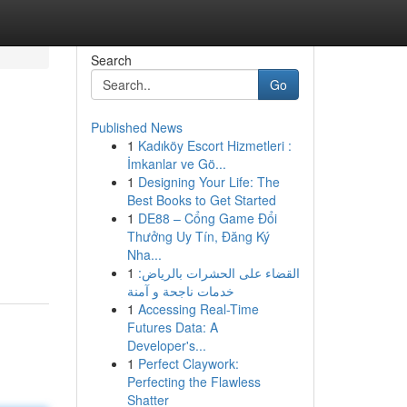
Search
Go
Published News
1
Kadıköy Escort Hizmetleri :
İmkanlar ve Gö...
1
Designing Your Life: The
Best Books to Get Started
1
DE88 – Cổng Game Đổi
Thưởng Uy Tín, Đăng Ký
Nha...
1
القضاء على الحشرات بالرياض:
خدمات ناجحة و آمنة
1
Accessing Real-Time
Futures Data: A
Developer's...
1
Perfect Claywork:
Perfecting the Flawless
Shatter