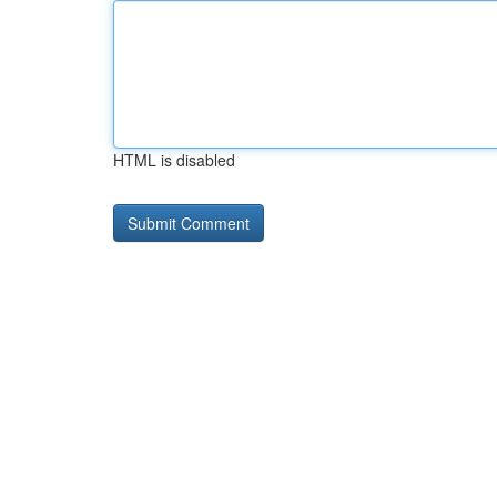
HTML is disabled