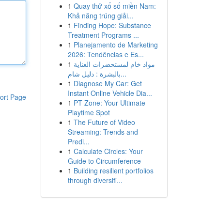
1
Quay thử xổ số miền Nam:
Khả năng trúng giải...
1
Finding Hope: Substance
Treatment Programs ...
1
Planejamento de Marketing
2026: Tendências e Es...
1
مواد خام لمستحضرات العناية
بالبشرة : دليل شام...
1
Diagnose My Car: Get
Instant Online Vehicle Dia...
ort Page
1
PT Zone: Your Ultimate
Playtime Spot
1
The Future of Video
Streaming: Trends and
Predi...
1
Calculate Circles: Your
Guide to Circumference
1
Building resilient portfolios
through diversifi...