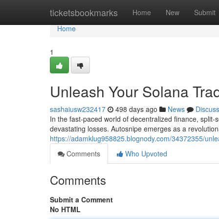
Home
ticketsbookmarks
Home
New
Submit
Home
1
Unleash Your Solana Tra
sashaiusw232417
498 days ago
News
Discus
In the fast-paced world of decentralized finance, spli
devastating losses. Autosnipe emerges as a revolution
https://adamklug958825.blognody.com/34372355/unlea
Comments
Who Upvoted
Comments
Submit a Comment
No HTML