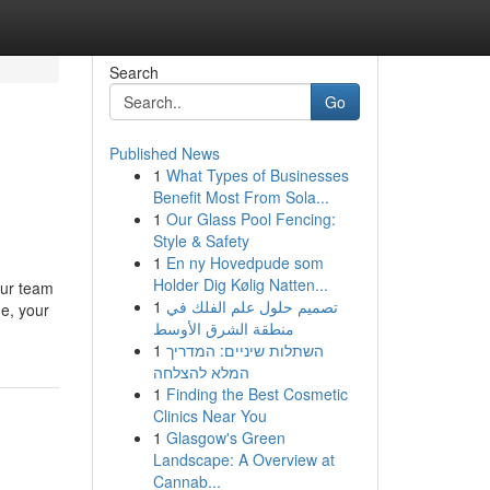
Search
Go
Published News
1
What Types of Businesses
Benefit Most From Sola...
1
Our Glass Pool Fencing:
Style & Safety
1
En ny Hovedpude som
Holder Dig Kølig Natten...
our team
1
تصميم حلول علم الفلك في
e, your
منطقة الشرق الأوسط
1
השתלות שיניים: המדריך
המלא להצלחה
1
Finding the Best Cosmetic
Clinics Near You
1
Glasgow's Green
Landscape: A Overview at
Cannab...