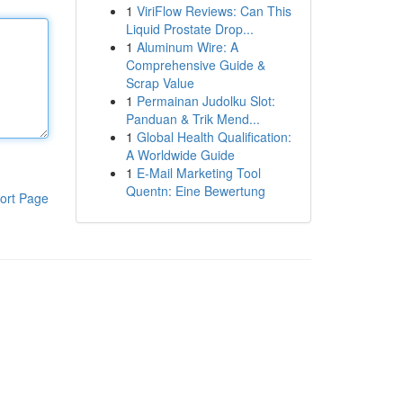
1
ViriFlow Reviews: Can This
Liquid Prostate Drop...
1
Aluminum Wire: A
Comprehensive Guide &
Scrap Value
1
Permainan Judolku Slot:
Panduan & Trik Mend...
1
Global Health Qualification:
A Worldwide Guide
1
E-Mail Marketing Tool
Quentn: Eine Bewertung
ort Page