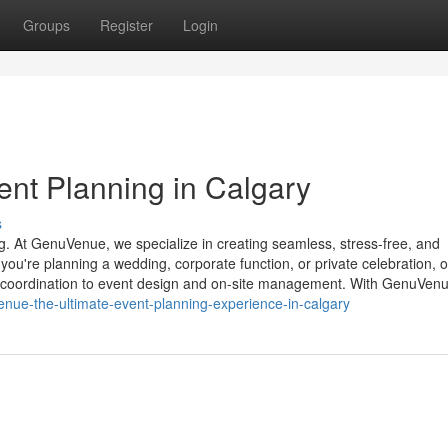
Groups
Register
Login
nt Planning in Calgary
s
g. At GenuVenue, we specialize in creating seamless, stress-free, and
you're planning a wedding, corporate function, or private celebration, 
coordination to event design and on-site management. With GenuVenu
nue-the-ultimate-event-planning-experience-in-calgary