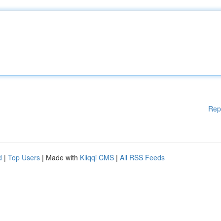
Rep
d
|
Top Users
| Made with
Kliqqi CMS
|
All RSS Feeds