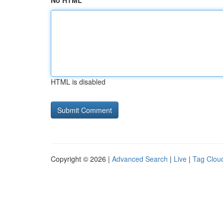
No HTML
HTML is disabled
Copyright © 2026 |
Advanced Search
|
Live
|
Tag Clou