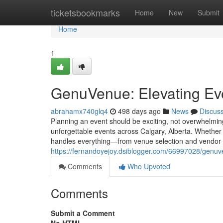
Home
ticketsbookmarks
Home
New
Submit
Home
1
GenuVenue: Elevating Eve
abrahamx740glq4
498 days ago
News
Discus
Planning an event should be exciting, not overwhelmin
unforgettable events across Calgary, Alberta. Whether 
handles everything—from venue selection and vendor 
https://fernandoyejoy.dsiblogger.com/66997028/genuve
Comments
Who Upvoted
Comments
Submit a Comment