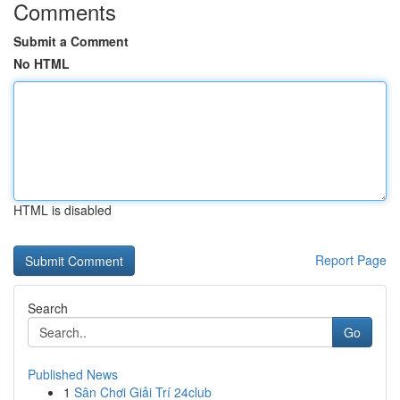
Comments
Submit a Comment
No HTML
HTML is disabled
Report Page
Search
Go
Published News
1
Sân Chơi Giải Trí 24club