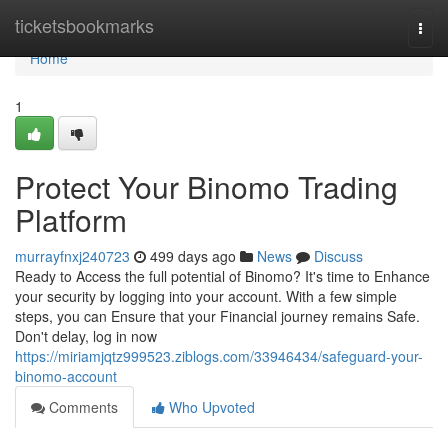
Home
ticketsbookmarks
Togg
navi
Home
1
Protect Your Binomo Trading
Platform
murrayfnxj240723
499 days ago
News
Discuss
Ready to Access the full potential of Binomo? It's time to Enhance
your security by logging into your account. With a few simple
steps, you can Ensure that your Financial journey remains Safe.
Don't delay, log in now
https://miriamjqtz999523.ziblogs.com/33946434/safeguard-your-
binomo-account
Comments
Who Upvoted