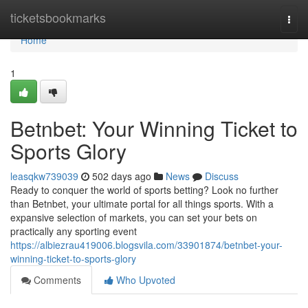
Home
ticketsbookmarks
Togg
navi
Home
1
Betnbet: Your Winning Ticket to
Sports Glory
leasqkw739039
502 days ago
News
Discuss
Ready to conquer the world of sports betting? Look no further
than Betnbet, your ultimate portal for all things sports. With a
expansive selection of markets, you can set your bets on
practically any sporting event
https://albiezrau419006.blogsvila.com/33901874/betnbet-your-
winning-ticket-to-sports-glory
Comments
Who Upvoted