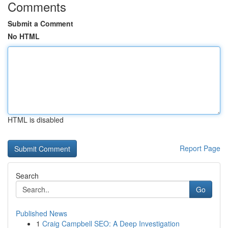
Comments
Submit a Comment
No HTML
HTML is disabled
Report Page
Search
Go
Published News
1
Craig Campbell SEO: A Deep Investigation