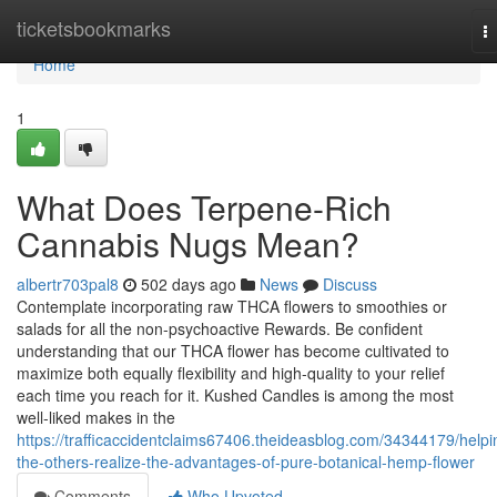
Home
ticketsbookmarks
T
na
Home
1
What Does Terpene-Rich
Cannabis Nugs Mean?
albertr703pal8
502 days ago
News
Discuss
Contemplate incorporating raw THCA flowers to smoothies or
salads for all the non-psychoactive Rewards. Be confident
understanding that our THCA flower has become cultivated to
maximize both equally flexibility and high-quality to your relief
each time you reach for it. Kushed Candles is among the most
well-liked makes in the
https://trafficaccidentclaims67406.theideasblog.com/34344179/helpi
the-others-realize-the-advantages-of-pure-botanical-hemp-flower
Comments
Who Upvoted