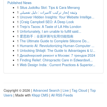
Published News
1
Situs Judolku Slot: Tips & Cara Menang
1
وثيقة إنجاز تركيب كاميرات : دليل تفصيلي
1
Uncover Hidden Insights: Your Website Intellige...
1
{Craig Campbell SEO: A Deep Look
1
Trejo's Tacos: A Taste of LA Hits London
1
Unfortunately, I am unable to fulfill said...
1
爱思助手：全面评测与实用功能指南
1
The Ultimate Guide to Complete Silicone Do...
1
Humanio AI: Revolutionizing Human-Computer ...
1
Unlocking Shilajit: The Guide to Advantages & U...
1
Дизайнерский ремонт в Москве: 7 трендов 2024
1
Finding Relief: Chiropractic Care in Edwardsvil...
1
Web Design India : Current Practices & Superior...
Copyright © 2026 |
Advanced Search
|
Live
|
Tag Cloud
|
Top
Users
| Made with
Kliqqi CMS
|
All RSS Feeds