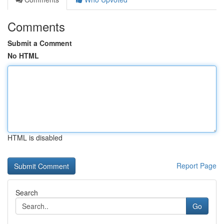
Comments
Submit a Comment
No HTML
HTML is disabled
Report Page
Search
Go