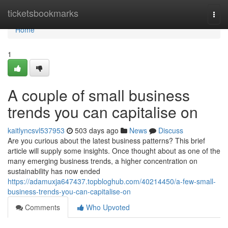
Home
ticketsbookmarks
Togg
navi
Home
1
A couple of small business
trends you can capitalise on
kaitlyncsvl537953
503 days ago
News
Discuss
Are you curious about the latest business patterns? This brief
article will supply some insights. Once thought about as one of the
many emerging business trends, a higher concentration on
sustainability has now ended
https://adamuxja647437.topbloghub.com/40214450/a-few-small-
business-trends-you-can-capitalise-on
Comments
Who Upvoted