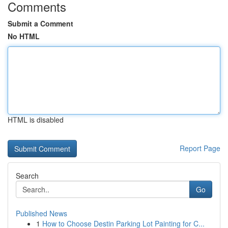
Comments
Submit a Comment
No HTML
HTML is disabled
Report Page
Search
Go
Published News
1
How to Choose Destin Parking Lot Painting for C...