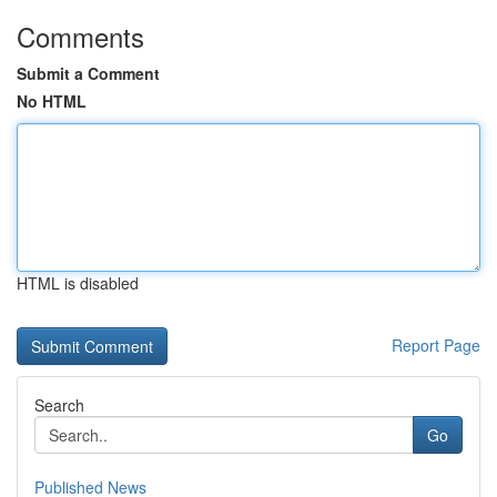
Comments
Submit a Comment
No HTML
HTML is disabled
Report Page
Search
Go
Published News