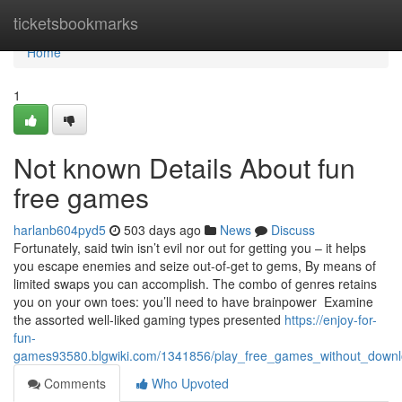
Home
ticketsbookmarks
Home
1
Not known Details About fun
free games
harlanb604pyd5
503 days ago
News
Discuss
Fortunately, said twin isn’t evil nor out for getting you – it helps
you escape enemies and seize out-of-get to gems, By means of
limited swaps you can accomplish. The combo of genres retains
you on your own toes: you’ll need to have brainpower Examine
the assorted well-liked gaming types presented
https://enjoy-for-
fun-
games93580.blgwiki.com/1341856/play_free_games_without_downl
Comments
Who Upvoted