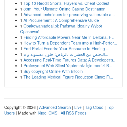
1
Top 10 Reddit Shorts: Players vs. Cheat Codes!
1
88m: Your Ultimate Online Casino Destination
1
Advanced techniques for preserving vulnerable a...
1
AI Procurement : A Comprehensive Guide
1
Opakowaniadeal.pl: Państwa Idealny Wybór
Opakowań
1
Finding Affordable Movers Near Me in Deltona, FL
1
How to Turn a Dependent Team into a High-Perfor...
1
Fort Portal Escorts: Your Resource to Finding ...
1
التخلص من الحشرات بالرياض: حلول مضمونة و م...
1
Accessing Real-Time Futures Data: A Developer's...
1
Profesyonel Web Sitesi Yaptırmak: İşletmenizi B...
1
Buy copyright Online With Bitcoin
1
The Leading Medical Figure Reduction Clinic: Fi...
Copyright © 2026 |
Advanced Search
|
Live
|
Tag Cloud
|
Top
Users
| Made with
Kliqqi CMS
|
All RSS Feeds