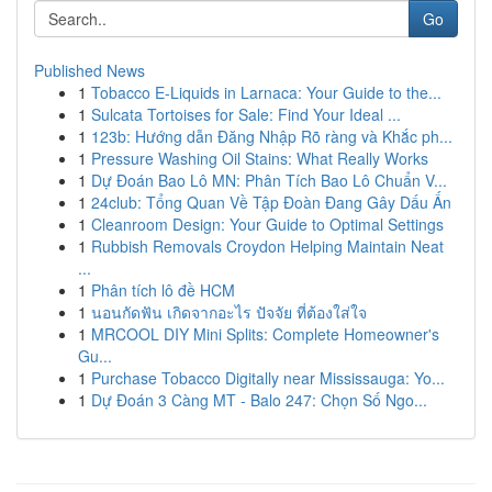
Go
Published News
1
Tobacco E-Liquids in Larnaca: Your Guide to the...
1
Sulcata Tortoises for Sale: Find Your Ideal ...
1
123b: Hướng dẫn Đăng Nhập Rõ ràng và Khắc ph...
1
Pressure Washing Oil Stains: What Really Works
1
Dự Đoán Bao Lô MN: Phân Tích Bao Lô Chuẩn V...
1
24club: Tổng Quan Về Tập Đoàn Đang Gây Dấu Ấn
1
Cleanroom Design: Your Guide to Optimal Settings
1
Rubbish Removals Croydon Helping Maintain Neat
...
1
Phân tích lô đề HCM
1
นอนกัดฟัน เกิดจากอะไร ปัจจัย ที่ต้องใส่ใจ
1
MRCOOL DIY Mini Splits: Complete Homeowner's
Gu...
1
Purchase Tobacco Digitally near Mississauga: Yo...
1
Dự Đoán 3 Càng MT - Balo 247: Chọn Số Ngo...