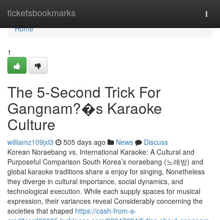
Home
ticketsbookmarks
Togg
navi
Home
1
The 5-Second Trick For
Gangnam?�s Karaoke
Culture
williamz109jxl3
505 days ago
News
Discuss
Korean Noraebang vs. International Karaoke: A Cultural and
Purposeful Comparison South Korea’s noraebang (노래방) and
global karaoke traditions share a enjoy for singing, Nonetheless
they diverge in cultural importance, social dynamics, and
technological execution. While each supply spaces for musical
expression, their variances reveal Considerably concerning the
societies that shaped
https://cash-from-a-