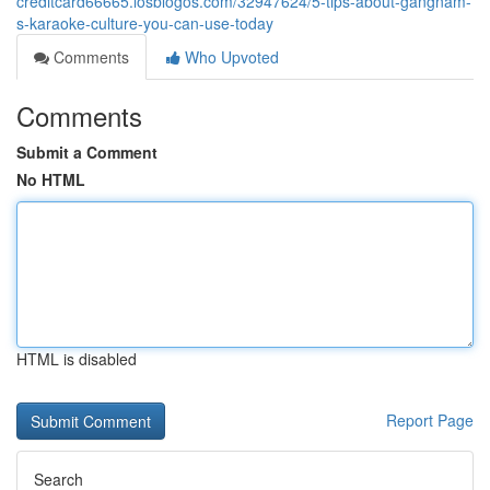
creditcard66665.losblogos.com/32947624/5-tips-about-gangnam-
s-karaoke-culture-you-can-use-today
Comments
Who Upvoted
Comments
Submit a Comment
No HTML
HTML is disabled
Report Page
Search