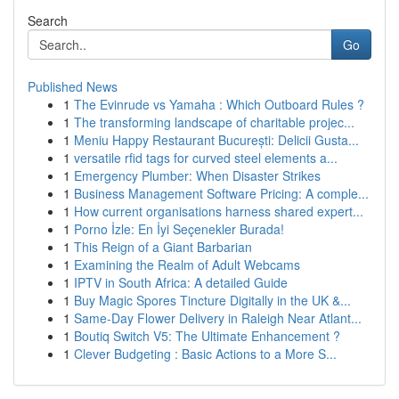
Search
Go
Published News
1
The Evinrude vs Yamaha : Which Outboard Rules ?
1
The transforming landscape of charitable projec...
1
Meniu Happy Restaurant București: Delicii Gusta...
1
versatile rfid tags for curved steel elements a...
1
Emergency Plumber: When Disaster Strikes
1
Business Management Software Pricing: A comple...
1
How current organisations harness shared expert...
1
Porno İzle: En İyi Seçenekler Burada!
1
This Reign of a Giant Barbarian
1
Examining the Realm of Adult Webcams
1
IPTV in South Africa: A detailed Guide
1
Buy Magic Spores Tincture Digitally in the UK &...
1
Same-Day Flower Delivery in Raleigh Near Atlant...
1
Boutiq Switch V5: The Ultimate Enhancement ?
1
Clever Budgeting : Basic Actions to a More S...