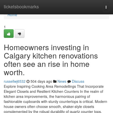
Home
ticketsbookmarks
Togg
navi
Home
1
Homeowners investing in
Calgary kitchen renovations
often see an rise in home
worth.
russellwj6532
504 days ago
News
Discuss
Explore Inspiring Cooking Area Remodellings That Incorporate
Elegant Closets and Resilient Kitchen Counters In the realm of
kitchen area improvements, the harmonious pairing of
fashionable cupboards with sturdy countertops is critical. Modern
house owners often choose smooth, shaker-style closets
complemented by the robust durability of quartz counter tops,