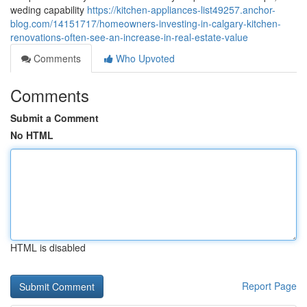
weding capability
https://kitchen-appliances-list49257.anchor-
blog.com/14151717/homeowners-investing-in-calgary-kitchen-
renovations-often-see-an-increase-in-real-estate-value
Comments
Who Upvoted
Comments
Submit a Comment
No HTML
HTML is disabled
Report Page