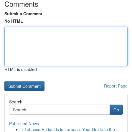
Comments
Submit a Comment
No HTML
HTML is disabled
Report Page
Search
Go
Published News
1
Tobacco E-Liquids in Larnaca: Your Guide to the...