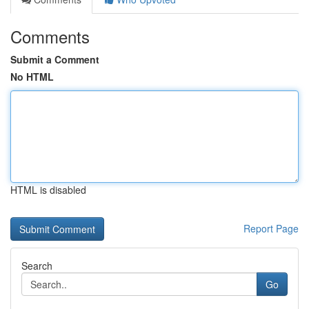
Comments
Submit a Comment
No HTML
HTML is disabled
Report Page
Search
Go