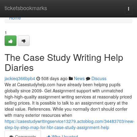
Home
ticketsbookmarks
Togg
navi
Home
1
The Case Study Writing Help
Diaries
jackieq366bpb4
508 days ago
News
Discuss
We at Casestudyhelp.com have already been helping pupils
globally since 2009- Get Assignment support with unmatched
high-high-quality assignment writing services at reasonably priced
selling prices. It is possible to talk to an assignment query at the
ideal value. References. While you normally don't should confer
with many exterior resources when
https://casestudywritingservice13279.actoblog.com/34483703/new-
step-by-step-map-for-hbr-case-study-assignment-help
Comments
Who Upvoted