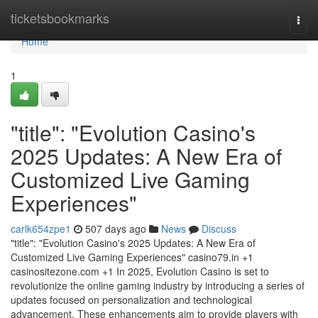
Home
ticketsbookmarks
Togg
navi
Home
1
​"title": "Evolution Casino's
2025 Updates: A New Era of
Customized Live Gaming
Experiences"​
carlk654zpe1
507 days ago
News
Discuss
​"title": "Evolution Casino's 2025 Updates: A New Era of
Customized Live Gaming Experiences"​ casino79.in +1
casinositezone.com +1 In 2025, Evolution Casino is set to
revolutionize the online gaming industry by introducing a series of
updates focused on personalization and technological
advancement. These enhancements aim to provide players with