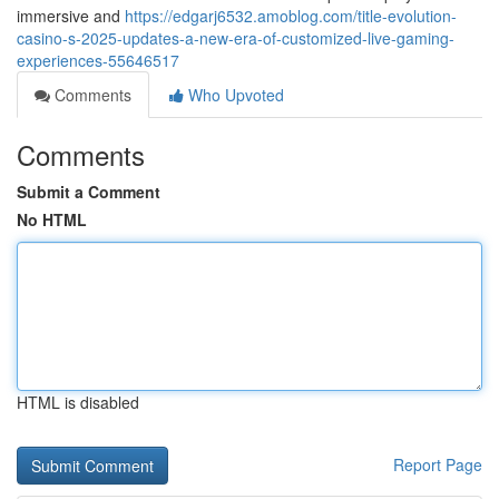
immersive and
https://edgarj6532.amoblog.com/title-evolution-
casino-s-2025-updates-a-new-era-of-customized-live-gaming-
experiences-55646517
Comments
Who Upvoted
Comments
Submit a Comment
No HTML
HTML is disabled
Report Page