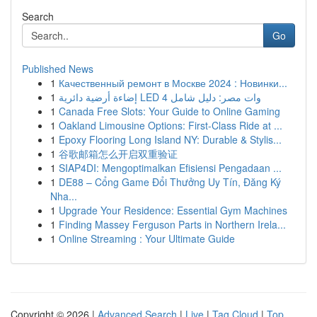
Search
Go
Published News
1
Качественный ремонт в Москве 2024 : Новинки...
1
إضاءة أرضية دائرية LED 4 وات مصر: دليل شامل
1
Canada Free Slots: Your Guide to Online Gaming
1
Oakland Limousine Options: First-Class Ride at ...
1
Epoxy Flooring Long Island NY: Durable & Stylis...
1
谷歌邮箱怎么开启双重验证
1
SIAP4DI: Mengoptimalkan Efisiensi Pengadaan ...
1
DE88 – Cổng Game Đổi Thưởng Uy Tín, Đăng Ký
Nha...
1
Upgrade Your Residence: Essential Gym Machines
1
Finding Massey Ferguson Parts in Northern Irela...
1
Online Streaming : Your Ultimate Guide
Copyright © 2026 |
Advanced Search
|
Live
|
Tag Cloud
|
Top