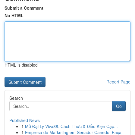
Submit a Comment
No HTML
HTML is disabled
Report Page
Search
Go
Published News
1
Mở Đại Lý Viva88: Cách Thức & Điều Kiện Cập...
1
Empresa de Marketing em Senador Canedo: Faça