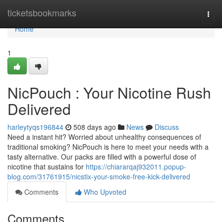
Home
ticketsbookmarks
Togg
navi
Home
1
NicPouch : Your Nicotine Rush
Delivered
harleytyqs196844
508 days ago
News
Discuss
Need a instant hit? Worried about unhealthy consequences of
traditional smoking? NicPouch is here to meet your needs with a
tasty alternative. Our packs are filled with a powerful dose of
nicotine that sustains for
https://chiararqaj932011.popup-
blog.com/31761915/nicstix-your-smoke-free-kick-delivered
Comments
Who Upvoted
Comments