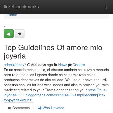
Home
ticketsbookmarks
Togg
navi
Home
1
Top Guidelines Of amore mio
joyeria
edenl420kqy7
509 days ago
News
Discuss
En un sentido más amplio, el término también se utiliza a menudo
para referirse a los lugares donde se comercializan estos
productos decorativos de alta calidad. We use our have and 3rd-
occasion cookies for analytical needs and also to provide you with
marketing related to your Tastes dependant on your
https://tous-
joyeria46555.bloggerbags.com/38893146/5-simple-techniques-
for-joyeria-ñiguez
Comments
Who Upvoted