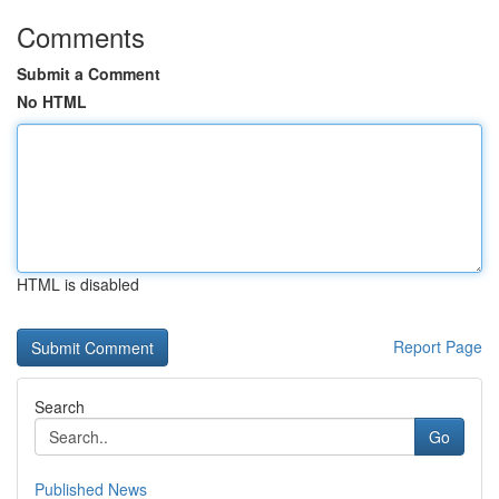
Comments
Submit a Comment
No HTML
HTML is disabled
Report Page
Search
Go
Published News