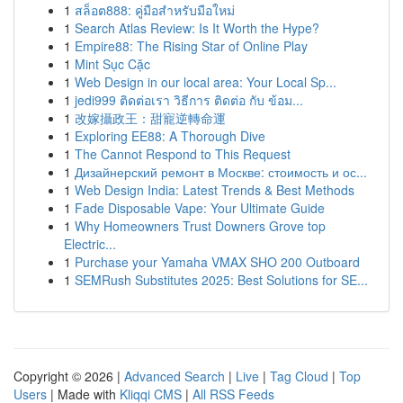
1
สล็อต888: คู่มือสำหรับมือใหม่
1
Search Atlas Review: Is It Worth the Hype?
1
Empire88: The Rising Star of Online Play
1
Mint Sục Cặc
1
Web Design in our local area: Your Local Sp...
1
jedi999 ติดต่อเรา วิธีการ ติดต่อ กับ ข้อม...
1
改嫁攝政王：甜寵逆轉命運
1
Exploring EE88: A Thorough Dive
1
The Cannot Respond to This Request
1
Дизайнерский ремонт в Москве: стоимость и ос...
1
Web Design India: Latest Trends & Best Methods
1
Fade Disposable Vape: Your Ultimate Guide
1
Why Homeowners Trust Downers Grove top
Electric...
1
Purchase your Yamaha VMAX SHO 200 Outboard
1
SEMRush Substitutes 2025: Best Solutions for SE...
Copyright © 2026 |
Advanced Search
|
Live
|
Tag Cloud
|
Top
Users
| Made with
Kliqqi CMS
|
All RSS Feeds