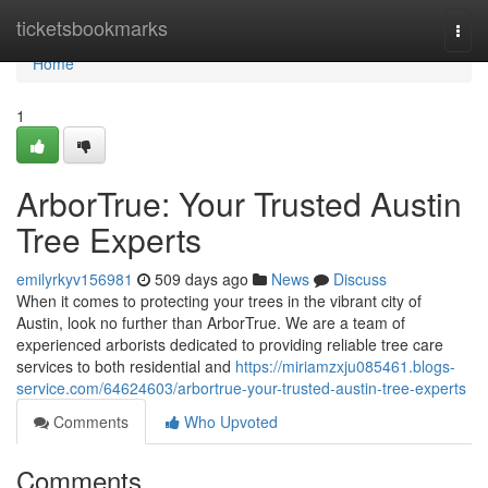
Home
ticketsbookmarks
Togg
navi
Home
1
ArborTrue: Your Trusted Austin
Tree Experts
emilyrkyv156981
509 days ago
News
Discuss
When it comes to protecting your trees in the vibrant city of
Austin, look no further than ArborTrue. We are a team of
experienced arborists dedicated to providing reliable tree care
services to both residential and
https://miriamzxju085461.blogs-
service.com/64624603/arbortrue-your-trusted-austin-tree-experts
Comments
Who Upvoted
Comments