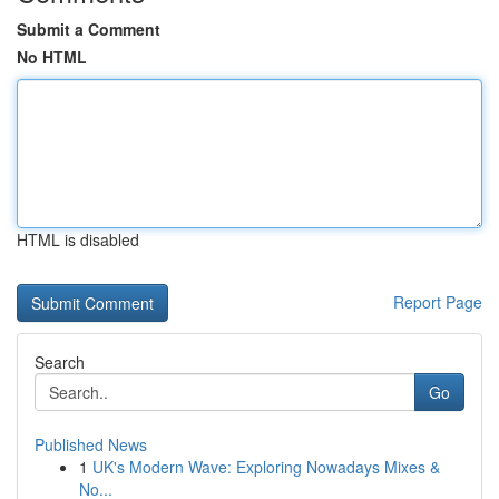
Submit a Comment
No HTML
HTML is disabled
Report Page
Search
Go
Published News
1
UK's Modern Wave: Exploring Nowadays Mixes &
No...