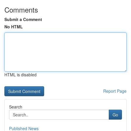
Comments
Submit a Comment
No HTML
HTML is disabled
Report Page
Search
Go
Published News