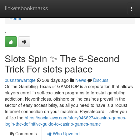
Home
ticketsbookmarks
Togg
navi
Home
1
Slots Spin ✨ The 5-Second
Trick For slots palace
busnstewartxjte
509 days ago
News
Discuss
Online Gambling Texas ✅ GAMSTOP is a corporation that allows
players enroll in self-exclusion programs to forestall gambling
addiction. Nevertheless, offshore online casinos prevail in the
sector of easy accessibility, as all you need to have is a robust
Internet connection on your machine. Paysafecard – after you
utilize the
https://sociallawy.com/story9466274/casino-games-
login-the-definitive-guide-to-casino-games-name
Comments
Who Upvoted