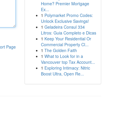
Home? Premier Mortgage
Ex...
1
Polymarket Promo Codes:
Unlock Exclusive Savings!
1
Geladeira Consul 334
Litros: Guia Completo e Dicas
1
Keep Your Residential Or
Commercial Property Cl...
ort Page
1
The Golden Faith
1
What to Look for in a
Vancouver top Tax Account...
1
Exploring Intimacy: Nitric
Boost Ultra, Open Re...