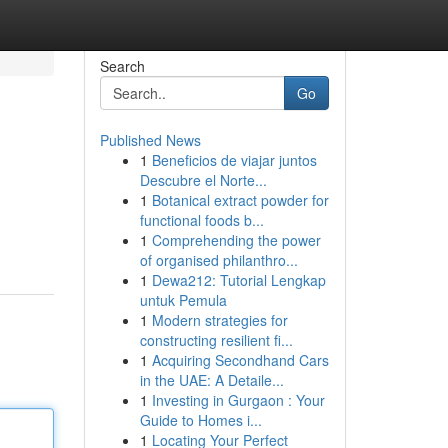
Search
Go
Published News
1
Beneficios de viajar juntos
Descubre el Norte...
1
Botanical extract powder for
functional foods b...
1
Comprehending the power
of organised philanthro...
1
Dewa212: Tutorial Lengkap
untuk Pemula
1
Modern strategies for
constructing resilient fi...
1
Acquiring Secondhand Cars
in the UAE: A Detaile...
1
Investing in Gurgaon : Your
Guide to Homes i...
1
Locating Your Perfect