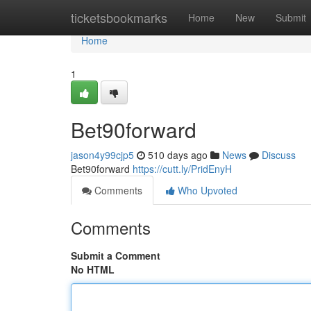
Home
ticketsbookmarks
Home
New
Submit
Home
1
Bet90forward
jason4y99cjp5
510 days ago
News
Discuss
Bet90forward
https://cutt.ly/PridEnyH
Comments
Who Upvoted
Comments
Submit a Comment
No HTML