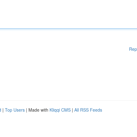
Rep
d
|
Top Users
| Made with
Kliqqi CMS
|
All RSS Feeds