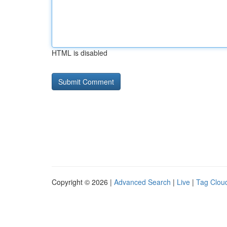
HTML is disabled
Copyright © 2026 |
Advanced Search
|
Live
|
Tag Clou