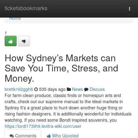
Home
ticketsbookmarks
Togg
navi
Home
1
How Sydney’s Markets can
Save You Time, Stress, and
Money.
brettk162ggh8
535 days ago
News
Discuss
For farm-clean produce, classic finds or homespun arts and
crafts, check out our supreme manual to the ideal markets in
Sydney It’s a great place to hunt down another huge thing or
rising fashion designers. It is additionally wonderful for individuals
watching. If you need some Bondi inspired souvenirs, you
https://lordl173iih9.levitra-wiki.com/user
Comments
Who Upvoted