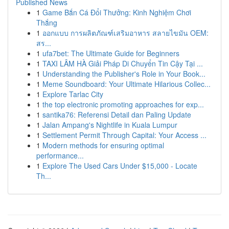
Published News
1
Game Bắn Cá Đổi Thưởng: Kinh Nghiệm Chơi
Thắng
1
ออกแบบ การผลิตภัณฑ์เสริมอาหาร สลายไขมัน OEM:
สร...
1
ufa7bet: The Ultimate Guide for Beginners
1
TAXI LÂM HÀ Giải Pháp Di Chuyển Tin Cậy Tại ...
1
Understanding the Publisher's Role in Your Book...
1
Meme Soundboard: Your Ultimate Hilarious Collec...
1
Explore Tarlac City
1
the top electronic promoting approaches for exp...
1
santika76: Referensi Detail dan Paling Update
1
Jalan Ampang's Nightlife in Kuala Lumpur
1
Settlement Permit Through Capital: Your Access ...
1
Modern methods for ensuring optimal
performance...
1
Explore The Used Cars Under $15,000 - Locate
Th...