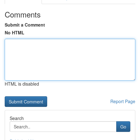
Comments
Submit a Comment
No HTML
HTML is disabled
Report Page
Search
Go