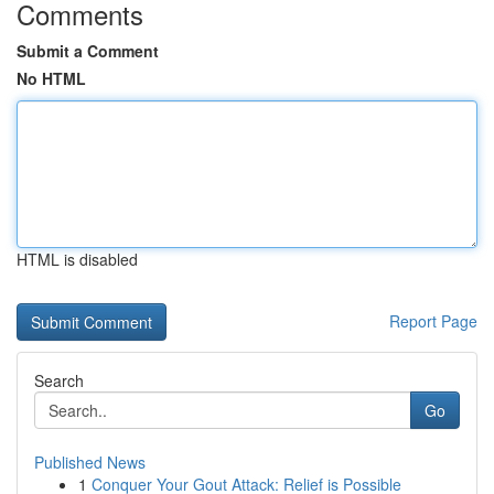
Comments
Submit a Comment
No HTML
HTML is disabled
Report Page
Search
Go
Published News
1
Conquer Your Gout Attack: Relief is Possible