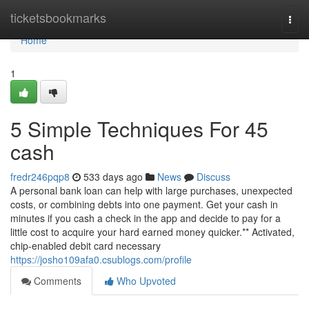
Home
ticketsbookmarks
Togg
navi
Home
1
5 Simple Techniques For 45
cash
fredr246pqp8
533 days ago
News
Discuss
A personal bank loan can help with large purchases, unexpected
costs, or combining debts into one payment. Get your cash in
minutes if you cash a check in the app and decide to pay for a
little cost to acquire your hard earned money quicker.** Activated,
chip-enabled debit card necessary
https://josho109afa0.csublogs.com/profile
Comments
Who Upvoted