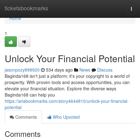
Home
ticketsbookmarks
Togg
navi
Home
1
Unlock Your Financial Potential
jasonpozy898920
534 days ago
News
Discuss
Baginda168 isn't just a platform; it's your copyright to a world of
prosperity. With proven tools and access opportunities, you can
elevate your financial situation. Explore the diverse ways
Baginda168 can help you
https://ariabookmarks.com/story4644810/unlock-your-financial-
potential
Comments
Who Upvoted
Comments