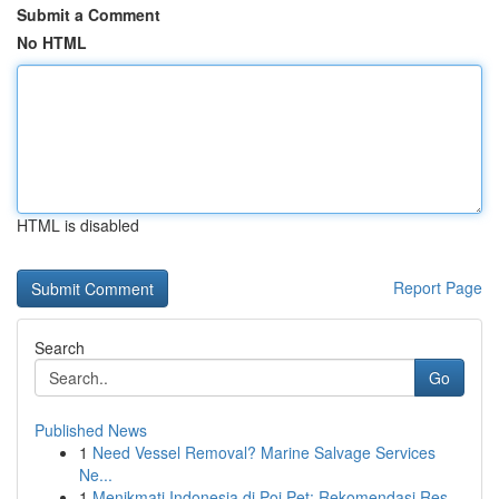
Submit a Comment
No HTML
HTML is disabled
Report Page
Search
Go
Published News
1
Need Vessel Removal? Marine Salvage Services
Ne...
1
Menikmati Indonesia di Poi Pet: Rekomendasi Res...